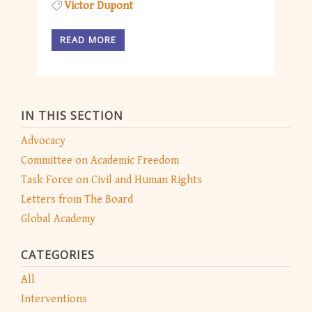
Victor Dupont
READ MORE
IN THIS SECTION
Advocacy
Committee on Academic Freedom
Task Force on Civil and Human Rights
Letters from The Board
Global Academy
CATEGORIES
All
Interventions