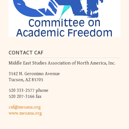
CONTACT CAF
Middle East Studies Association of North America, Inc.
3542 N. Geronimo Avenue
Tucson, AZ 85705
520 333-2577 phone
520 207-3166 fax
caf@mesana.org
www.mesana.org