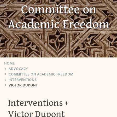
Committee on
Academic Freedom
HOME
ADVOCACY
COMMITTEE ON ACADEMIC FREEDOM
INTERVENTIONS
VICTOR DUPONT
Interventions
Victor Dupont