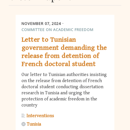
NOVEMBER 07, 2024
COMMITTEE ON ACADEMIC FREEDOM
Letter to Tunisian
government demanding the
release from detention of
French doctoral student
Our letter to Tunisian authorities insisting
on the release from detention of French
doctoral student conducting dissertation
research in Tunisia and urging the
protection of academic freedom in the
country
Interventions
Tunisia