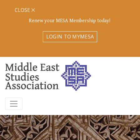
CLOSE
Renew your MESA Membership today!
LOGIN TO MYMESA