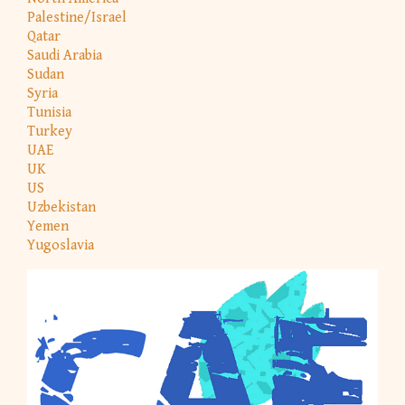
Palestine/Israel
Qatar
Saudi Arabia
Sudan
Syria
Tunisia
Turkey
UAE
UK
US
Uzbekistan
Yemen
Yugoslavia