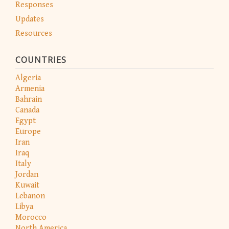
Responses
Updates
Resources
COUNTRIES
Algeria
Armenia
Bahrain
Canada
Egypt
Europe
Iran
Iraq
Italy
Jordan
Kuwait
Lebanon
Libya
Morocco
North America