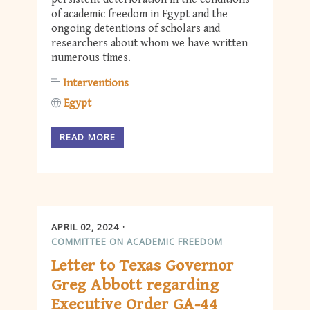
of academic freedom in Egypt and the
ongoing detentions of scholars and
researchers about whom we have written
numerous times.
Interventions
Egypt
READ MORE
APRIL 02, 2024
COMMITTEE ON ACADEMIC FREEDOM
Letter to Texas Governor
Greg Abbott regarding
Executive Order GA-44