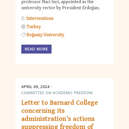
professor Naci Inci, appointed as the
university rector by President Erdoğan.
Interventions
Turkey
Boğaziçi University
READ MORE
APRIL 09, 2024
COMMITTEE ON ACADEMIC FREEDOM
Letter to Barnard College
concerning its
administration’s actions
suppressing freedom of