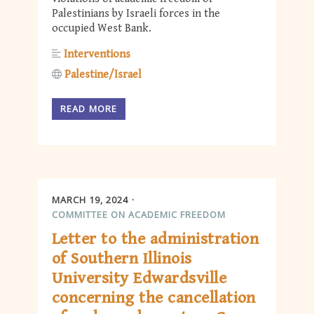
Palestinians by Israeli forces in the
occupied West Bank.
Interventions
Palestine/Israel
READ MORE
MARCH 19, 2024
COMMITTEE ON ACADEMIC FREEDOM
Letter to the administration
of Southern Illinois
University Edwardsville
concerning the cancellation