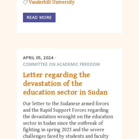
Vanderbilt University
READ MORE
APRIL 05, 2024
COMMITTEE ON ACADEMIC FREEDOM
Letter regarding the
devastation of the
education sector in Sudan
Our letter to the Sudanese armed forces
and the Rapid Support Forces regarding
the devastation wrought on the education
sector in Sudan since the outbreak of
fighting in spring 2023 and the severe
challenges faced by students and faculty