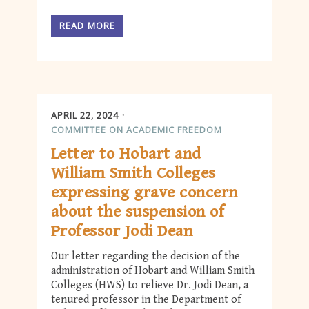
READ MORE
APRIL 22, 2024
COMMITTEE ON ACADEMIC FREEDOM
Letter to Hobart and
William Smith Colleges
expressing grave concern
about the suspension of
Professor Jodi Dean
Our letter regarding the decision of the
administration of Hobart and William Smith
Colleges (HWS) to relieve Dr. Jodi Dean, a
tenured professor in the Department of