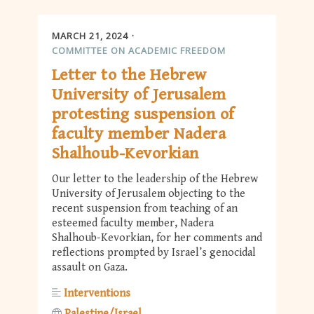
MARCH 21, 2024
COMMITTEE ON ACADEMIC FREEDOM
Letter to the Hebrew
University of Jerusalem
protesting suspension of
faculty member Nadera
Shalhoub-Kevorkian
Our letter to the leadership of the Hebrew
University of Jerusalem objecting to the
recent suspension from teaching of an
esteemed faculty member, Nadera
Shalhoub-Kevorkian, for her comments and
reflections prompted by Israel’s genocidal
assault on Gaza.
Interventions
Palestine/Israel