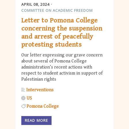
APRIL 08, 2024
COMMITTEE ON ACADEMIC FREEDOM
Letter to Pomona College
concerning the suspension
and arrest of peacefully
protesting students
Our letter expressing our grave concern
about several of Pomona College
administration’s recent actions with
respect to student activism in support of
Palestinian rights
Interventions
US
Pomona College
READ MORE