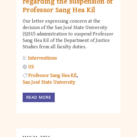
regarding the suspension of
Professor Sang Hea Kil
Our letter expressing concern at the
decision of the San José State University
(SJSU) administration to suspend Professor
Sang Hea Kil of the Department of Justice
Studies from all faculty duties.
Interventions
US
Professor Sang Hea Kil
San José State University
READ MORE