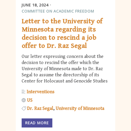
JUNE 18, 2024
COMMITTEE ON ACADEMIC FREEDOM
Letter to the University of
Minnesota regarding its
decision to rescind a job
offer to Dr. Raz Segal
Our letter expressing concern about the
decision to rescind the offer which the
University of Minnesota made to Dr. Raz
Segal to assume the directorship of its
Center for Holocaust and Genocide Studies
Interventions
US
Dr. Raz Segal
University of Minnesota
READ MORE