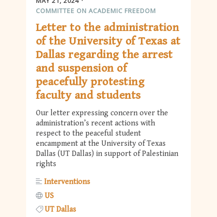
MAY 21, 2024
COMMITTEE ON ACADEMIC FREEDOM
Letter to the administration
of the University of Texas at
Dallas regarding the arrest
and suspension of
peacefully protesting
faculty and students
Our letter expressing concern over the
administration’s recent actions with
respect to the peaceful student
encampment at the University of Texas
Dallas (UT Dallas) in support of Palestinian
rights
Interventions
US
UT Dallas