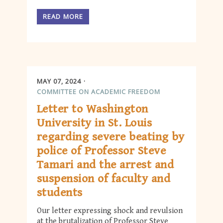
READ MORE
MAY 07, 2024
COMMITTEE ON ACADEMIC FREEDOM
Letter to Washington
University in St. Louis
regarding severe beating by
police of Professor Steve
Tamari and the arrest and
suspension of faculty and
students
Our letter expressing shock and revulsion
at the brutalization of Professor Steve