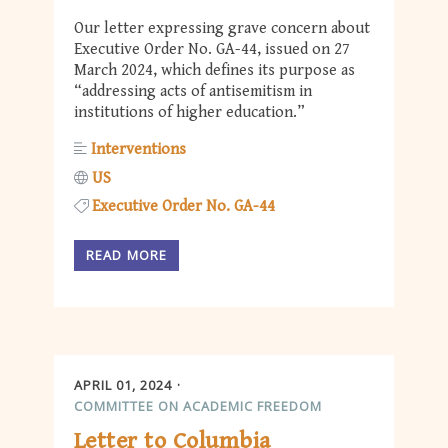
Our letter expressing grave concern about
Executive Order No. GA-44, issued on 27
March 2024, which defines its purpose as
“addressing acts of antisemitism in
institutions of higher education.”
Interventions
US
Executive Order No. GA-44
READ MORE
APRIL 01, 2024
COMMITTEE ON ACADEMIC FREEDOM
Letter to Columbia