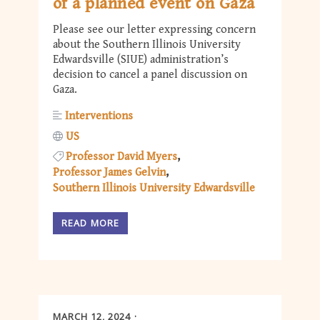
of a planned event on Gaza
Please see our letter expressing concern
about the Southern Illinois University
Edwardsville (SIUE) administration’s
decision to cancel a panel discussion on
Gaza.
Interventions
US
Professor David Myers
Professor James Gelvin
Southern Illinois University Edwardsville
READ MORE
MARCH 12, 2024