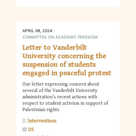
APRIL 08, 2024
COMMITTEE ON ACADEMIC FREEDOM
Letter to Vanderbilt
University concerning the
suspension of students
engaged in peaceful protest
Our letter expressing concern about
several of the Vanderbilt University
administration’s recent actions with
respect to student activism in support of
Palestinian rights
Interventions
US