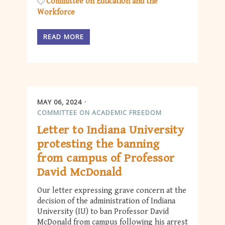
Committee on Education and the
Workforce
READ MORE
MAY 06, 2024
COMMITTEE ON ACADEMIC FREEDOM
Letter to Indiana University
protesting the banning
from campus of Professor
David McDonald
Our letter expressing grave concern at the
decision of the administration of Indiana
University (IU) to ban Professor David
McDonald from campus following his arrest