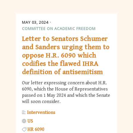
MAY 03, 2024
COMMITTEE ON ACADEMIC FREEDOM
Letter to Senators Schumer
and Sanders urging them to
oppose H.R. 6090 which
codifies the flawed IHRA
definition of antisemitism
Our letter expressing concern about H.R.
6090, which the House of Representatives
passed on 1 May 2024 and which the Senate
will soon consider.
Interventions
US
HR 6090