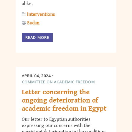
alike.
Interventions
Sudan
READ MORE
APRIL 04, 2024
COMMITTEE ON ACADEMIC FREEDOM
Letter concerning the
ongoing deterioration of
academic freedom in Egypt
Our letter to Egyptian authorities
expressing our concerns with the
persistent deterioration in the conditions