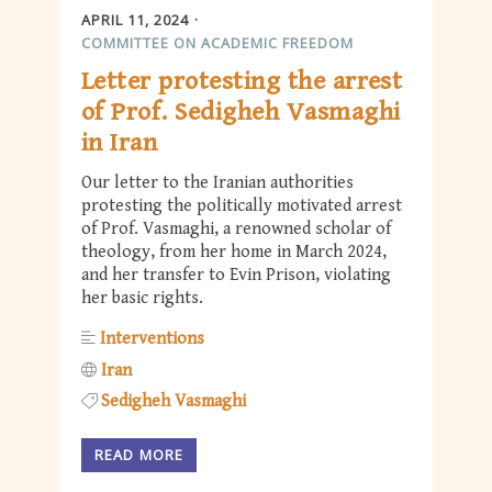
APRIL 11, 2024
COMMITTEE ON ACADEMIC FREEDOM
Letter protesting the arrest
of Prof. Sedigheh Vasmaghi
in Iran
Our letter to the Iranian authorities
protesting the politically motivated arrest
of Prof. Vasmaghi, a renowned scholar of
theology, from her home in March 2024,
and her transfer to Evin Prison, violating
her basic rights.
Interventions
Iran
Sedigheh Vasmaghi
READ MORE