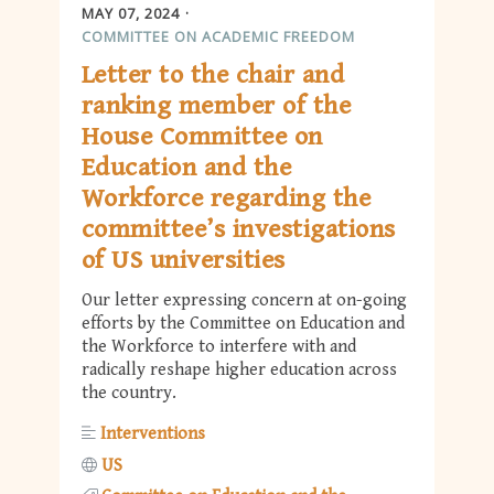
MAY 07, 2024
COMMITTEE ON ACADEMIC FREEDOM
Letter to the chair and
ranking member of the
House Committee on
Education and the
Workforce regarding the
committee’s investigations
of US universities
Our letter expressing concern at on-going
efforts by the Committee on Education and
the Workforce to interfere with and
radically reshape higher education across
the country.
Interventions
US