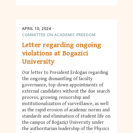
APRIL 10, 2024
COMMITTEE ON ACADEMIC FREEDOM
Letter regarding ongoing
violations at Bogazici
University
Our letter to President Erdoğan regarding
the ongoing dismantling of faculty
governance, top-down appointments of
external candidates without the due search
process, growing censorship and
institutionalization of surveillance, as well
as the rapid erosion of academic norms and
standards and elimination of student life on
the campus of Boğaziçi University under
the authoritarian leadership of the Physics