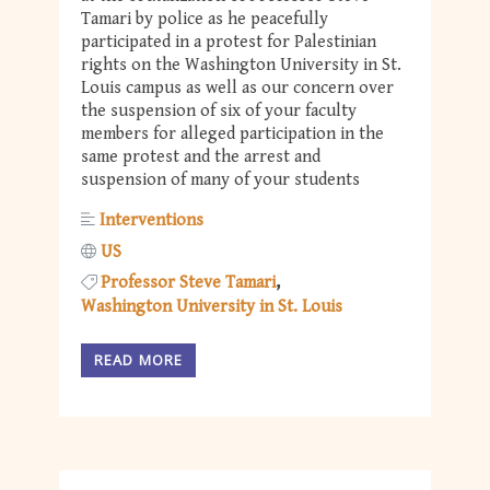
Tamari by police as he peacefully
participated in a protest for Palestinian
rights on the Washington University in St.
Louis campus as well as our concern over
the suspension of six of your faculty
members for alleged participation in the
same protest and the arrest and
suspension of many of your students
Interventions
US
Professor Steve Tamari
Washington University in St. Louis
READ MORE