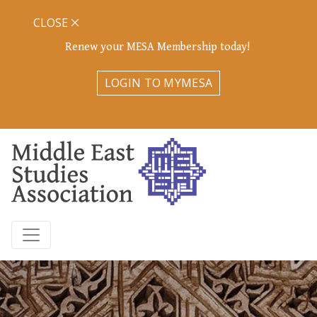
CLOSE
Renew your MESA Membership today!
LOGIN TO MYMESA