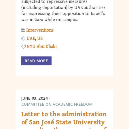
subjected to repressive measures
(including deportation) by UAE authorities
for expressing their opposition to Israel’s
war in Gaza while on campus.
Interventions
UAE
US
NYU Abu Dhabi
READ MORE
JUNE 03, 2024
COMMITTEE ON ACADEMIC FREEDOM
Letter to the administration
of San José State University