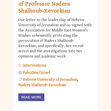
of Professor Nadera
Shalhoub-Kevorkian
Our letter to the leadership of Hebrew
University of Jerusalem and co-signed with
the Association for Middle East Women's
Studies vehemently protesting the
persecution of Nadera Shalhoub-
Kevorkian, and specifically, her recent
arrest and the investigations into her
opinions and academic work.
Interventions
Palestine/Israel
Hebrew University of Jerusalem
Nadera Shalhoub-Kevorkian
READ MORE