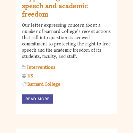
speech and academic
freedom
Our letter expressing concern about a
number of Barnard College’s recent actions
that call into question its avowed
commitment to protecting the right to free
speech and the academic freedom of its
students, faculty, and staff.
Interventions
US
Barnard College
READ MORE