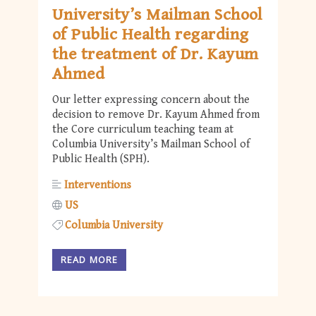
University’s Mailman School
of Public Health regarding
the treatment of Dr. Kayum
Ahmed
Our letter expressing concern about the
decision to remove Dr. Kayum Ahmed from
the Core curriculum teaching team at
Columbia University’s Mailman School of
Public Health (SPH).
Interventions
US
Columbia University
READ MORE