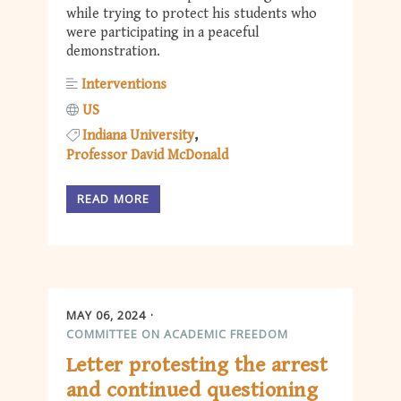
while trying to protect his students who
were participating in a peaceful
demonstration.
Interventions
US
Indiana University
Professor David McDonald
READ MORE
MAY 06, 2024
COMMITTEE ON ACADEMIC FREEDOM
Letter protesting the arrest
and continued questioning