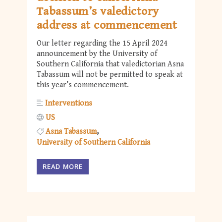
Tabassum’s valedictory
address at commencement
Our letter regarding the 15 April 2024
announcement by the University of
Southern California that valedictorian Asna
Tabassum will not be permitted to speak at
this year’s commencement.
Interventions
US
Asna Tabassum
University of Southern California
READ MORE