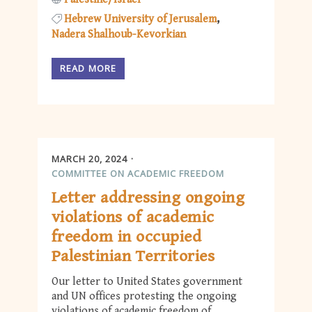
Hebrew University of Jerusalem
Nadera Shalhoub-Kevorkian
READ MORE
MARCH 20, 2024
COMMITTEE ON ACADEMIC FREEDOM
Letter addressing ongoing
violations of academic
freedom in occupied
Palestinian Territories
Our letter to United States government
and UN offices protesting the ongoing
violations of academic freedom of