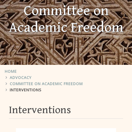
Committee on
Academic Freedom
HOME
ADVOCACY
COMMITTEE ON ACADEMIC FREEDOM
INTERVENTIONS
Interventions