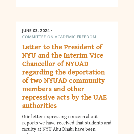
JUNE 03, 2024
COMMITTEE ON ACADEMIC FREEDOM
Letter to the President of
NYU and the Interim Vice
Chancellor of NYUAD
regarding the deportation
of two NYUAD community
members and other
repressive acts by the UAE
authorities
Our letter expressing concern about
reports we have received that students and
faculty at NYU Abu Dhabi have been