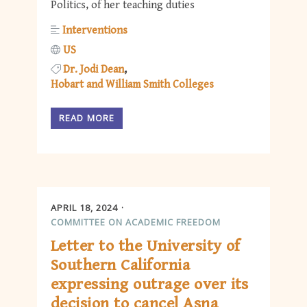
Politics, of her teaching duties
Interventions
US
Dr. Jodi Dean
Hobart and William Smith Colleges
READ MORE
APRIL 18, 2024
COMMITTEE ON ACADEMIC FREEDOM
Letter to the University of
Southern California
expressing outrage over its
decision to cancel Asna