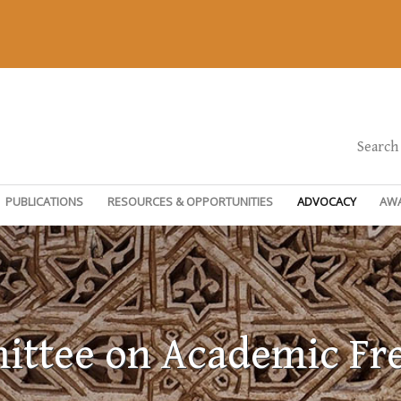
Search
PUBLICATIONS
RESOURCES & OPPORTUNITIES
ADVOCACY
AW
ttee on Academic F