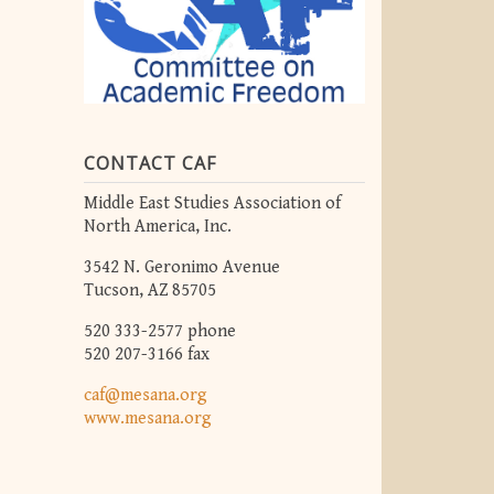
CONTACT CAF
Middle East Studies Association of
North America, Inc.
3542 N. Geronimo Avenue
Tucson, AZ 85705
520 333-2577 phone
520 207-3166 fax
caf@mesana.org
www.mesana.org