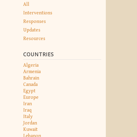
All
Interventions
Responses
Updates
Resources
COUNTRIES
Algeria
Armenia
Bahrain
Canada
Egypt
Europe
Iran
Iraq
Italy
Jordan
Kuwait
Lebanon