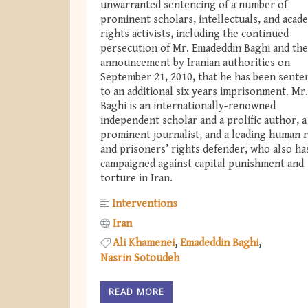
unwarranted sentencing of a number of
prominent scholars, intellectuals, and acad
rights activists, including the continued
persecution of Mr. Emadeddin Baghi and the
announcement by Iranian authorities on
September 21, 2010, that he has been sente
to an additional six years imprisonment. Mr.
Baghi is an internationally-renowned
independent scholar and a prolific author, a
prominent journalist, and a leading human r
and prisoners’ rights defender, who also ha
campaigned against capital punishment and
torture in Iran.
Interventions
Iran
Ali Khamenei
Emadeddin Baghi
Nasrin Sotoudeh
READ MORE