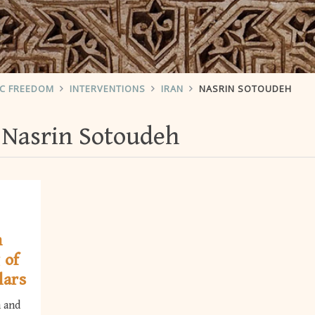
IC FREEDOM
INTERVENTIONS
IRAN
NASRIN SOTOUDEH
Nasrin Sotoudeh
h
 of
lars
h and