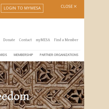
CLOSE
LOGIN TO MYMESA
Donate
Contact
myMESA
Find a Member
ARDS
MEMBERSHIP
PARTNER ORGANIZATIONS
reedom