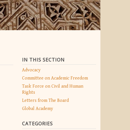
IN THIS SECTION
Advocacy
Committee on Academic Freedom
Task Force on Civil and Human
Rights
Letters from The Board
Global Academy
CATEGORIES