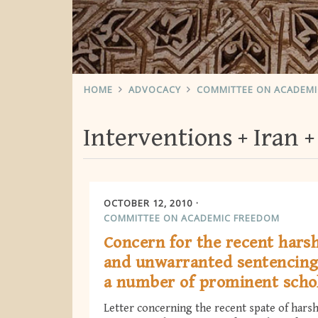
HOME
ADVOCACY
COMMITTEE ON ACADEM
Interventions
Iran
OCTOBER 12, 2010
COMMITTEE ON ACADEMIC FREEDOM
Concern for the recent hars
and unwarranted sentencing
a number of prominent scho
Letter concerning the recent spate of hars