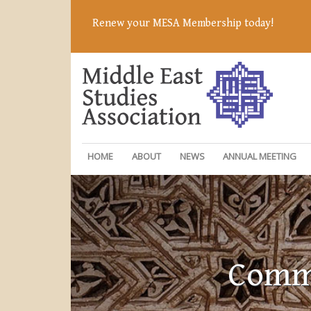
Renew your MESA Membership today!
HOME
ABOUT
NEWS
ANNUAL MEETING
Commi