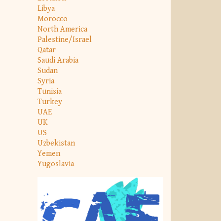
Libya
Morocco
North America
Palestine/Israel
Qatar
Saudi Arabia
Sudan
Syria
Tunisia
Turkey
UAE
UK
US
Uzbekistan
Yemen
Yugoslavia