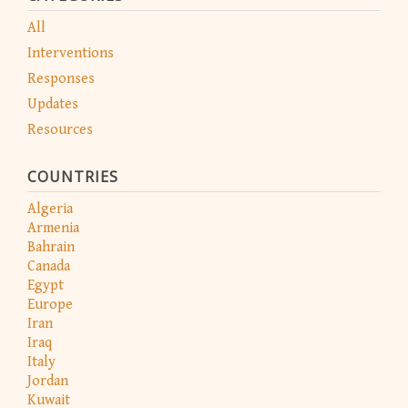
All
Interventions
Responses
Updates
Resources
COUNTRIES
Algeria
Armenia
Bahrain
Canada
Egypt
Europe
Iran
Iraq
Italy
Jordan
Kuwait