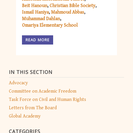
Beit Hanoun
Christian Bible Society
Ismail Haniya
Mahmoud Abbas
Muhammad Dahlan
Omariya Elementary School
READ MORE
IN THIS SECTION
Advocacy
Committee on Academic Freedom
Task Force on Civil and Human Rights
Letters from The Board
Global Academy
CATEGORIES