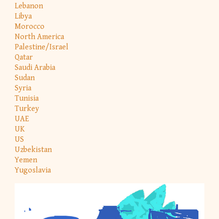
Lebanon
Libya
Morocco
North America
Palestine/Israel
Qatar
Saudi Arabia
Sudan
Syria
Tunisia
Turkey
UAE
UK
US
Uzbekistan
Yemen
Yugoslavia