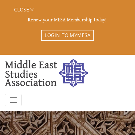
CLOSE
Renew your MESA Membership today!
LOGIN TO MYMESA