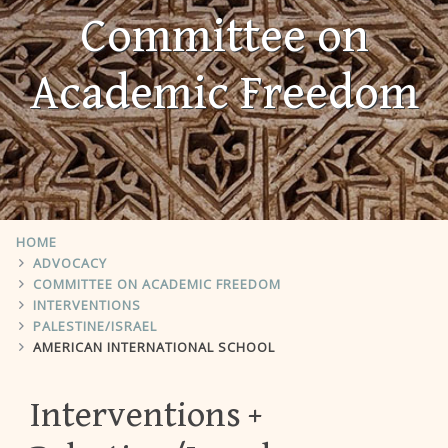
Committee on
Academic Freedom
HOME
ADVOCACY
COMMITTEE ON ACADEMIC FREEDOM
INTERVENTIONS
PALESTINE/ISRAEL
AMERICAN INTERNATIONAL SCHOOL
Interventions