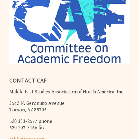
CONTACT CAF
Middle East Studies Association of North America, Inc.
3542 N. Geronimo Avenue
Tucson, AZ 85705
520 333-2577 phone
520 207-3166 fax