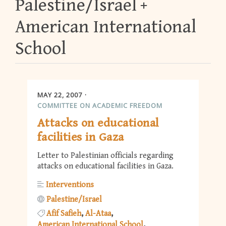
Palestine/Israel
American International
School
MAY 22, 2007
COMMITTEE ON ACADEMIC FREEDOM
Attacks on educational
facilities in Gaza
Letter to Palestinian officials regarding
attacks on educational facilities in Gaza.
Interventions
Palestine/Israel
Afif Safieh
Al-Ataa
American International School