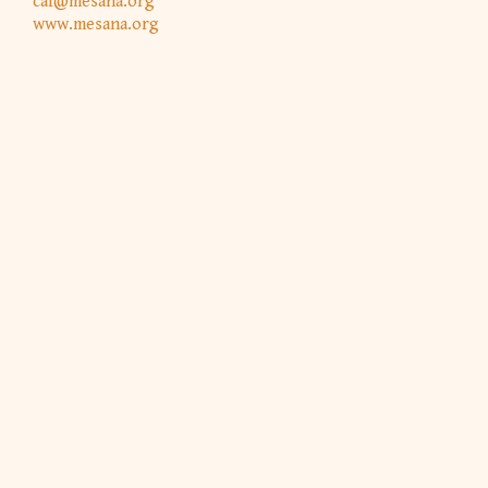
caf@mesana.org
www.mesana.org