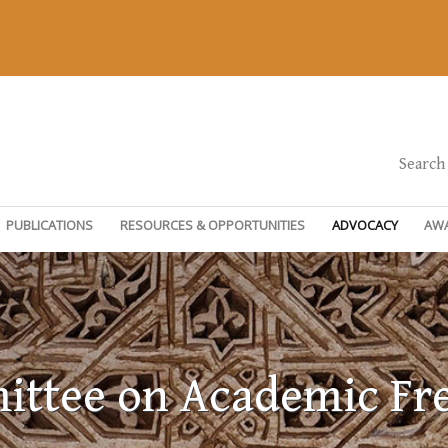
Search
PUBLICATIONS
RESOURCES & OPPORTUNITIES
ADVOCACY
AW
ttee on Academic F