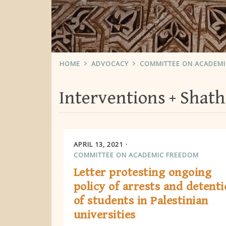
HOME
ADVOCACY
COMMITTEE ON ACADEM
Interventions
Shath
APRIL 13, 2021
COMMITTEE ON ACADEMIC FREEDOM
Letter protesting ongoing
policy of arrests and detent
of students in Palestinian
universities