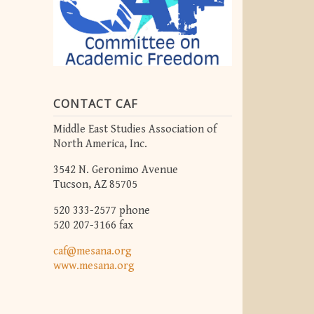
CONTACT CAF
Middle East Studies Association of
North America, Inc.
3542 N. Geronimo Avenue
Tucson, AZ 85705
520 333-2577 phone
520 207-3166 fax
caf@mesana.org
www.mesana.org