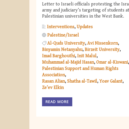
Letter to Israeli officials protesting the Isra
army and judiciary’s targeting of students a
Palestinian universities in the West Bank.
Interventions
Updates
Palestine/Israel
Al-Quds University
Avi Nissenkorn
Binyamin Netanyahu
Birzeit University
Imad Barghouthi
Init Malul
Muhammad al-Majid Hasan
Omar al-Kiswani
Palestinian Support and Human Rights
Association
Rasan Alian
Shatha al-Tawil
Yoav Galant
Ze’ev Elkin
READ MORE