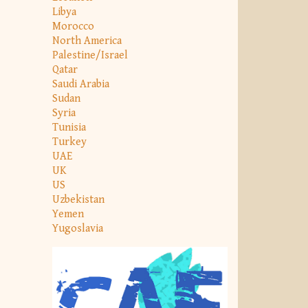
Libya
Morocco
North America
Palestine/Israel
Qatar
Saudi Arabia
Sudan
Syria
Tunisia
Turkey
UAE
UK
US
Uzbekistan
Yemen
Yugoslavia