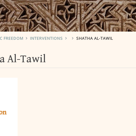
IC FREEDOM
INTERVENTIONS
SHATHA AL-TAWIL
a Al-Tawil
ion