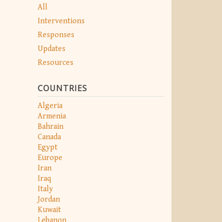
All
Interventions
Responses
Updates
Resources
COUNTRIES
Algeria
Armenia
Bahrain
Canada
Egypt
Europe
Iran
Iraq
Italy
Jordan
Kuwait
Lebanon