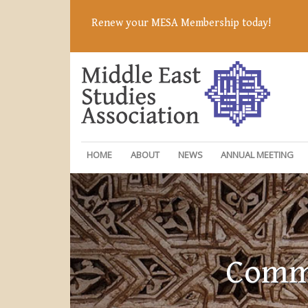
Renew your MESA Membership today!
HOME
ABOUT
NEWS
ANNUAL MEETING
Commi