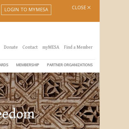
CLOSE
LOGIN TO MYMESA
Donate
Contact
myMESA
Find a Member
ARDS
MEMBERSHIP
PARTNER ORGANIZATIONS
reedom