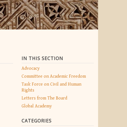
IN THIS SECTION
Advocacy
Committee on Academic Freedom
Task Force on Civil and Human
Rights
Letters from The Board
Global Academy
CATEGORIES