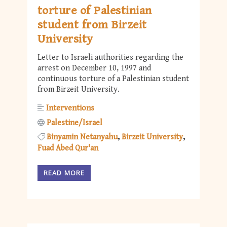
torture of Palestinian
student from Birzeit
University
Letter to Israeli authorities regarding the
arrest on December 10, 1997 and
continuous torture of a Palestinian student
from Birzeit University.
Interventions
Palestine/Israel
Binyamin Netanyahu
Birzeit University
Fuad Abed Qur'an
READ MORE