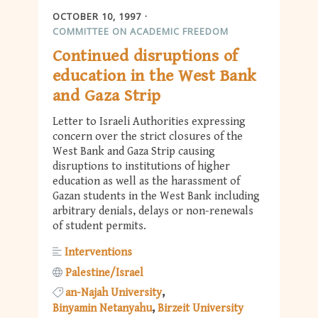
OCTOBER 10, 1997
COMMITTEE ON ACADEMIC FREEDOM
Continued disruptions of
education in the West Bank
and Gaza Strip
Letter to Israeli Authorities expressing
concern over the strict closures of the
West Bank and Gaza Strip causing
disruptions to institutions of higher
education as well as the harassment of
Gazan students in the West Bank including
arbitrary denials, delays or non-renewals
of student permits.
Interventions
Palestine/Israel
an-Najah University
Binyamin Netanyahu
Birzeit University