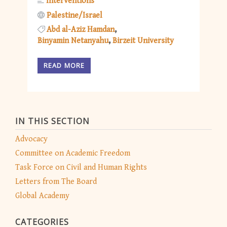
Interventions
Palestine/Israel
Abd al-Aziz Hamdan
Binyamin Netanyahu
Birzeit University
READ MORE
IN THIS SECTION
Advocacy
Committee on Academic Freedom
Task Force on Civil and Human Rights
Letters from The Board
Global Academy
CATEGORIES