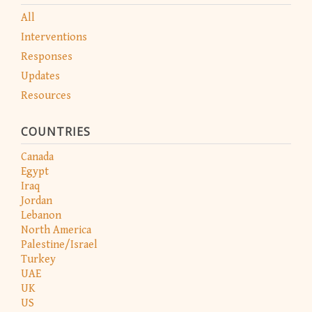
All
Interventions
Responses
Updates
Resources
COUNTRIES
Canada
Egypt
Iraq
Jordan
Lebanon
North America
Palestine/Israel
Turkey
UAE
UK
US