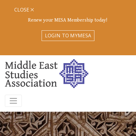
CLOSE
Renew your MESA Membership today!
LOGIN TO MYMESA