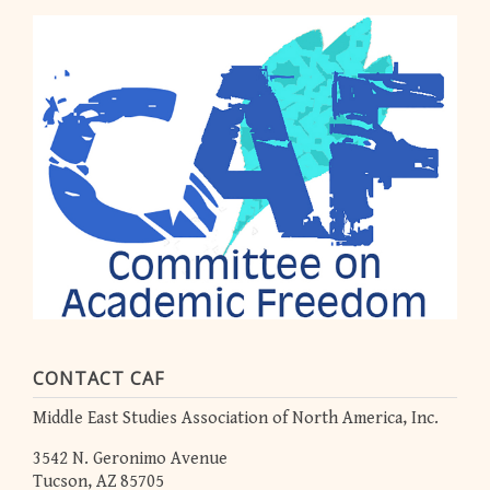
CONTACT CAF
Middle East Studies Association of North America, Inc.
3542 N. Geronimo Avenue
Tucson, AZ 85705