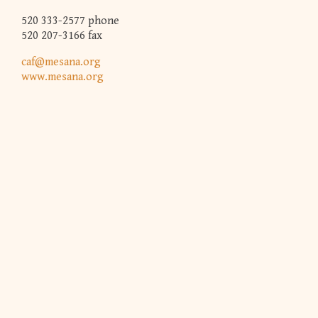
520 333-2577 phone
520 207-3166 fax
caf@mesana.org
www.mesana.org