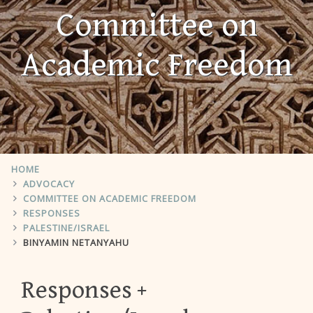
Committee on
Academic Freedom
HOME
ADVOCACY
COMMITTEE ON ACADEMIC FREEDOM
RESPONSES
PALESTINE/ISRAEL
BINYAMIN NETANYAHU
Responses