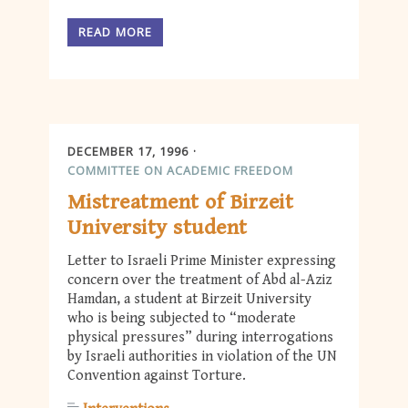
READ MORE
DECEMBER 17, 1996
COMMITTEE ON ACADEMIC FREEDOM
Mistreatment of Birzeit
University student
Letter to Israeli Prime Minister expressing
concern over the treatment of Abd al-Aziz
Hamdan, a student at Birzeit University
who is being subjected to “moderate
physical pressures” during interrogations
by Israeli authorities in violation of the UN
Convention against Torture.