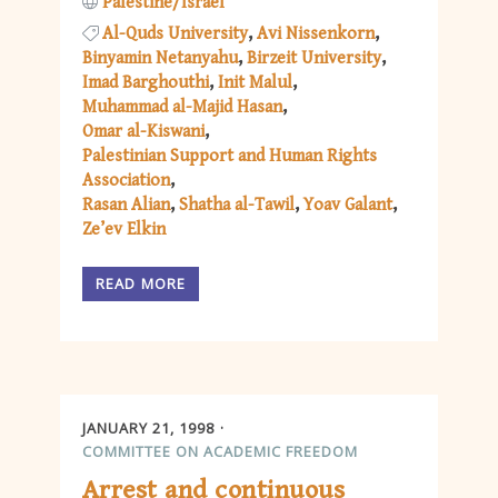
Palestine/Israel
Al-Quds University
Avi Nissenkorn
Binyamin Netanyahu
Birzeit University
Imad Barghouthi
Init Malul
Muhammad al-Majid Hasan
Omar al-Kiswani
Palestinian Support and Human Rights
Association
Rasan Alian
Shatha al-Tawil
Yoav Galant
Ze’ev Elkin
READ MORE
JANUARY 21, 1998
COMMITTEE ON ACADEMIC FREEDOM
Arrest and continuous