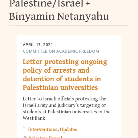
Palestine/Israel
Binyamin Netanyahu
APRIL 13, 2021
COMMITTEE ON ACADEMIC FREEDOM
Letter protesting ongoing
policy of arrests and
detention of students in
Palestinian universities
Letter to Israeli officials protesting the
Israeli army and judiciary’s targeting of
students at Palestinian universities in the
West Bank.
Interventions
Updates