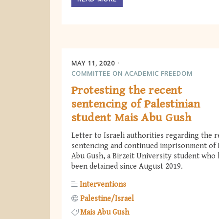
MAY 11, 2020
COMMITTEE ON ACADEMIC FREEDOM
Protesting the recent
sentencing of Palestinian
student Mais Abu Gush
Letter to Israeli authorities regarding the 
sentencing and continued imprisonment of 
Abu Gush, a Birzeit University student who 
been detained since August 2019.
Interventions
Palestine/Israel
Mais Abu Gush