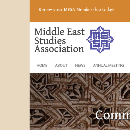
Renew your MESA Membership today!
HOME
ABOUT
NEWS
ANNUAL MEETING
Commi