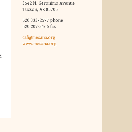
3542 N. Geronimo Avenue
Tucson, AZ 85705
520 333-2577 phone
520 207-3166 fax
caf@mesana.org
www.mesana.org
d