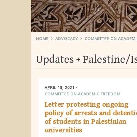
HOME
ADVOCACY
COMMITTEE ON ACADEM
Updates
Palestine/I
APRIL 13, 2021
COMMITTEE ON ACADEMIC FREEDOM
Letter protesting ongoing
policy of arrests and detent
of students in Palestinian
universities