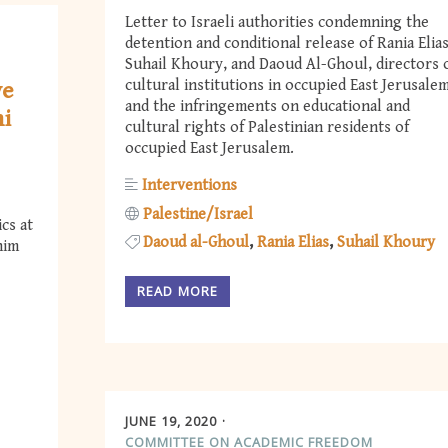
Letter to Israeli authorities condemning the
detention and conditional release of Rania Elias
Suhail Khoury, and Daoud Al-Ghoul, directors 
cultural institutions in occupied East Jerusalem
ve
and the infringements on educational and
hi
cultural rights of Palestinian residents of
occupied East Jerusalem.
Interventions
Palestine/Israel
cs at
Daoud al-Ghoul
Rania Elias
Suhail Khoury
him
READ MORE
JUNE 19, 2020
COMMITTEE ON ACADEMIC FREEDOM