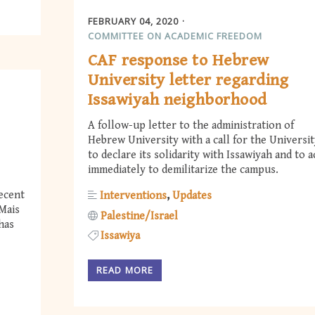
FEBRUARY 04, 2020
COMMITTEE ON ACADEMIC FREEDOM
CAF response to Hebrew
University letter regarding
Issawiyah neighborhood
A follow-up letter to the administration of
Hebrew University with a call for the Universi
to declare its solidarity with Issawiyah and to a
immediately to demilitarize the campus.
recent
Interventions
Updates
Mais
Palestine/Israel
has
Issawiya
READ MORE