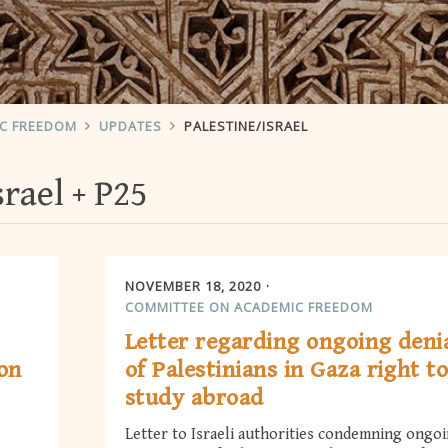
IC FREEDOM
UPDATES
PALESTINE/ISRAEL
srael
P25
NOVEMBER 18, 2020
COMMITTEE ON ACADEMIC FREEDOM
Letter regarding ongoing deni
ion
of Palestinians in Gaza right t
study abroad
Letter to Israeli authorities condemning ongo