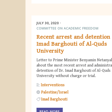
JULY 30, 2020
COMMITTEE ON ACADEMIC FREEDOM
Recent arrest and detention 
Imad Barghouti of Al-Quds
University
Letter to Prime Minister Benyamin Netanya
about the most recent arrest and administra
detention of Dr. Imad Barghouti of Al-Quds
University without charge or trial.
Interventions
Palestine/Israel
Imad Barghouti
READ MORE