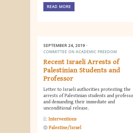
READ MORE
SEPTEMBER 24, 2019
COMMITTEE ON ACADEMIC FREEDOM
Recent Israeli Arrests of
Palestinian Students and
Professor
Letter to Israeli authorities protesting the
arrests of Palestinian students and profess
and demanding their immediate and
unconditional release.
Interventions
Palestine/Israel