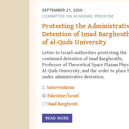
SEPTEMBER 21, 2020
COMMITTEE ON ACADEMIC FREEDOM
Protesting the Administrati
Detention of Imad Barghout
of al-Quds University
Letter to Israeli authorities protesting the
continued detention of Imad Barghouthi,
Professor of Theoretical Space Plasma Physi
Al-Quds University, and the order to place 
under administrative detention.
Interventions
Palestine/Israel
Imad Barghouti
READ MORE