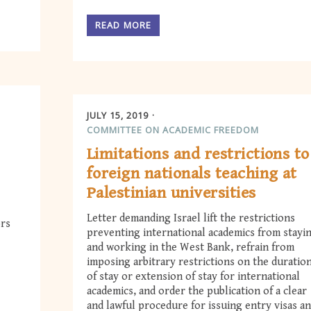
READ MORE
JULY 15, 2019
COMMITTEE ON ACADEMIC FREEDOM
Limitations and restrictions to
foreign nationals teaching at
Palestinian universities
Letter demanding Israel lift the restrictions
ors
preventing international academics from stayi
and working in the West Bank, refrain from
imposing arbitrary restrictions on the duratio
of stay or extension of stay for international
academics, and order the publication of a clear
and lawful procedure for issuing entry visas a