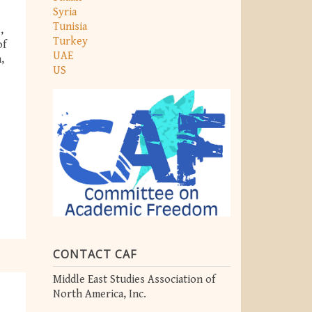
Syria
Tunisia
,
Turkey
of
UAE
,
US
CONTACT CAF
Middle East Studies Association of
North America, Inc.