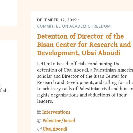
DECEMBER 12, 2019
COMMITTEE ON ACADEMIC FREEDOM
Detention of Director of the
Bisan Center for Research and
Development, Ubai Aboudi
Letter to Israeli officials condemning the
detention of Ubai Aboudi, a Palestinian-Americ
scholar and Director of the Bisan Center for
Research and Development, and calling for a ha
s
to arbitrary raids of Palestinian civil and huma
 al-
rights organizations and abductions of their
leaders.
Interventions
Palestine/Israel
Ubai Aboudi