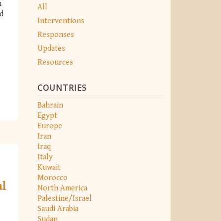
m
All
nd
Interventions
Responses
Updates
Resources
COUNTRIES
Bahrain
Egypt
Europe
Iran
Iraq
Italy
Kuwait
Morocco
al
North America
Palestine/Israel
Saudi Arabia
Sudan