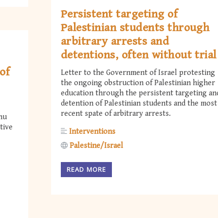
Persistent targeting of
Palestinian students through
arbitrary arrests and
detentions, often without trial
of
Letter to the Government of Israel protesting
the ongoing obstruction of Palestinian higher
education through the persistent targeting an
detention of Palestinian students and the most
recent spate of arbitrary arrests.
hu
tive
Interventions
Palestine/Israel
READ MORE