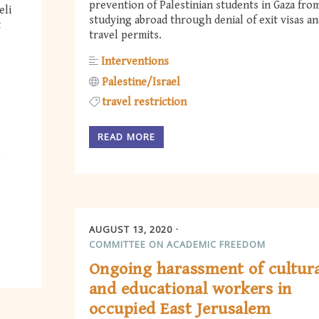
prevention of Palestinian students in Gaza fro
eli
studying abroad through denial of exit visas a
t
travel permits.
Interventions
Palestine/Israel
travel restriction
READ MORE
AUGUST 13, 2020
COMMITTEE ON ACADEMIC FREEDOM
Ongoing harassment of cultur
and educational workers in
occupied East Jerusalem