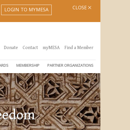
CLOSE
LOGIN TO MYMESA
Donate
Contact
myMESA
Find a Member
ARDS
MEMBERSHIP
PARTNER ORGANIZATIONS
reedom