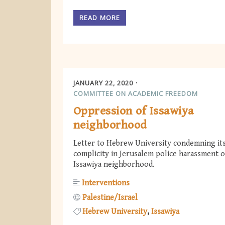
READ MORE
JANUARY 22, 2020
COMMITTEE ON ACADEMIC FREEDOM
Oppression of Issawiya
neighborhood
Letter to Hebrew University condemning it
complicity in Jerusalem police harassment of
Issawiya neighborhood.
Interventions
Palestine/Israel
Hebrew University
Issawiya