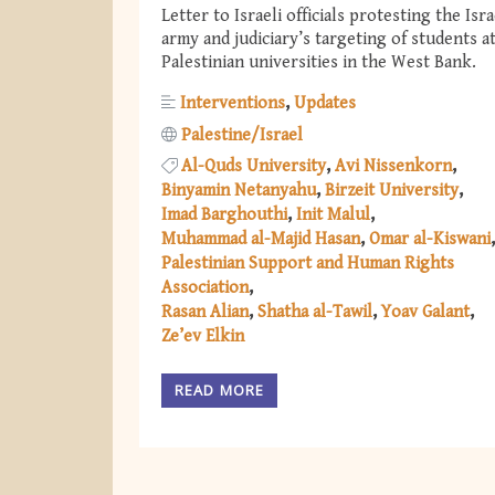
Letter to Israeli officials protesting the Isra
army and judiciary’s targeting of students a
Palestinian universities in the West Bank.
Interventions
Updates
Palestine/Israel
Al-Quds University
Avi Nissenkorn
Binyamin Netanyahu
Birzeit University
Imad Barghouthi
Init Malul
Muhammad al-Majid Hasan
Omar al-Kiswani
Palestinian Support and Human Rights
Association
Rasan Alian
Shatha al-Tawil
Yoav Galant
Ze’ev Elkin
READ MORE