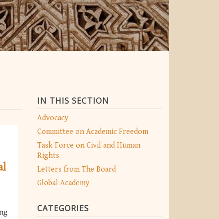
IN THIS SECTION
Advocacy
Committee on Academic Freedom
Task Force on Civil and Human
Rights
al
Letters from The Board
o
Global Academy
CATEGORIES
ing