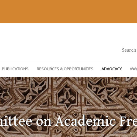
Search
PUBLICATIONS
RESOURCES & OPPORTUNITIES
ADVOCACY
AW
ttee on Academic F