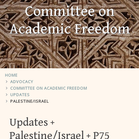
Committee on
Academic Freedom
HOME
ADVOCACY
COMMITTEE ON ACADEMIC FREEDOM
UPDATES
PALESTINE/ISRAEL
Updates
Palestine/Israel
P75