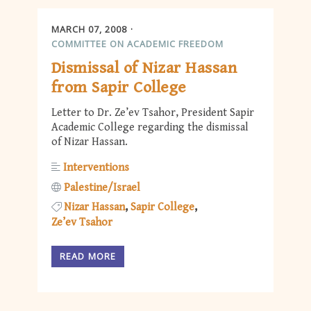
MARCH 07, 2008
COMMITTEE ON ACADEMIC FREEDOM
Dismissal of Nizar Hassan
from Sapir College
Letter to Dr. Ze’ev Tsahor, President Sapir
Academic College regarding the dismissal
of Nizar Hassan.
Interventions
Palestine/Israel
Nizar Hassan
Sapir College
Ze’ev Tsahor
READ MORE