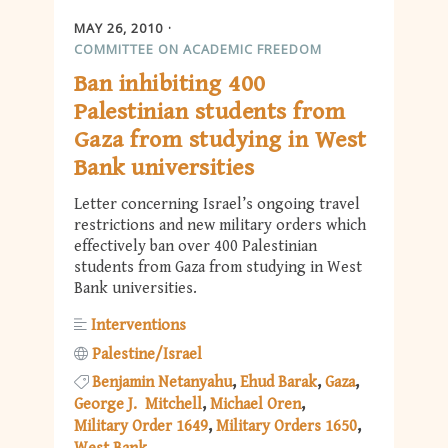
MAY 26, 2010
COMMITTEE ON ACADEMIC FREEDOM
Ban inhibiting 400
Palestinian students from
Gaza from studying in West
Bank universities
Letter concerning Israel’s ongoing travel
restrictions and new military orders which
effectively ban over 400 Palestinian
students from Gaza from studying in West
Bank universities.
Interventions
Palestine/Israel
Benjamin Netanyahu
Ehud Barak
Gaza
George J. Mitchell
Michael Oren
Military Order 1649
Military Orders 1650