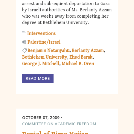
arrest and subsequent deportation to Gaza
by Israeli authorities of Ms. Berlanty Azzam
who was weeks away from completing her
degree at Bethlehem University.
Interventions
Palestine/Israel
Benjamin Netanyahu
Berlanty Azzam
Bethlehem University
Ehud Barak
George J. Mitchell
Michael B. Oren
READ MORE
OCTOBER 07, 2009
COMMITTEE ON ACADEMIC FREEDOM