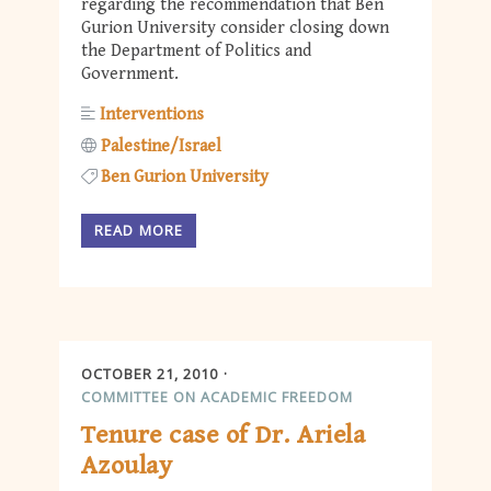
regarding the recommendation that Ben
Gurion University consider closing down
the Department of Politics and
Government.
Interventions
Palestine/Israel
Ben Gurion University
READ MORE
OCTOBER 21, 2010
COMMITTEE ON ACADEMIC FREEDOM
Tenure case of Dr. Ariela
Azoulay