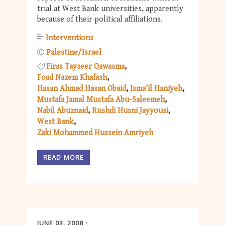
trial at West Bank universities, apparently
because of their political affiliations.
Interventions
Palestine/Israel
Firas Tayseer Qawasma
Foad Nazem Khafash
Hasan Ahmad Hasan Obaid
Isma’il Haniyeh
Mustafa Jamal Mustafa Abu-Saleemeh
Nabil Abuznaid
Rushdi Husni Jayyousi
West Bank
Zaki Mohammed Hussein Amriyeh
READ MORE
JUNE 03, 2008