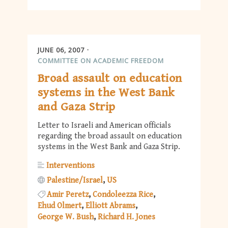
JUNE 06, 2007
COMMITTEE ON ACADEMIC FREEDOM
Broad assault on education
systems in the West Bank
and Gaza Strip
Letter to Israeli and American officials
regarding the broad assault on education
systems in the West Bank and Gaza Strip.
Interventions
Palestine/Israel
US
Amir Peretz
Condoleezza Rice
Ehud Olmert
Elliott Abrams
George W. Bush
Richard H. Jones