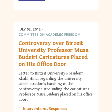
JULY 02, 2012
COMMITTEE ON ACADEMIC FREEDOM
Controversy over Birzeit
University Professor Musa
Budeiri Caricatures Placed
on His Office Door
Letter to Birzeit University President
Khalil Hindi regarding the university
administration's handling of the
controversy surrounding the caricatures
Professor Musa Budeiri placed on his office
door.
Interventions
Responses