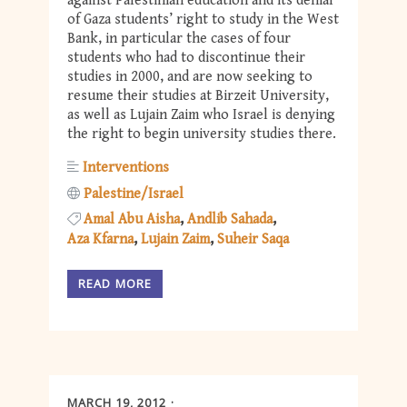
against Palestinian education and its denial
of Gaza students’ right to study in the West
Bank, in particular the cases of four
students who had to discontinue their
studies in 2000, and are now seeking to
resume their studies at Birzeit University,
as well as Lujain Zaim who Israel is denying
the right to begin university studies there.
Interventions
Palestine/Israel
Amal Abu Aisha
Andlib Sahada
Aza Kfarna
Lujain Zaim
Suheir Saqa
READ MORE
MARCH 19, 2012