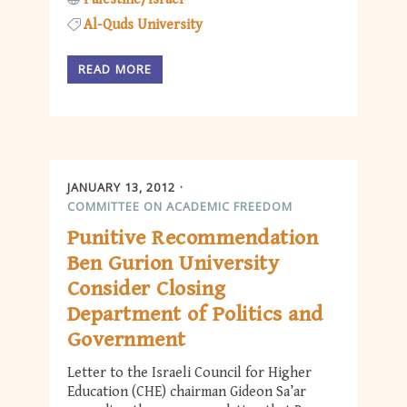
Al-Quds University
READ MORE
JANUARY 13, 2012
COMMITTEE ON ACADEMIC FREEDOM
Punitive Recommendation
Ben Gurion University
Consider Closing
Department of Politics and
Government
Letter to the Israeli Council for Higher
Education (CHE) chairman Gideon Sa’ar