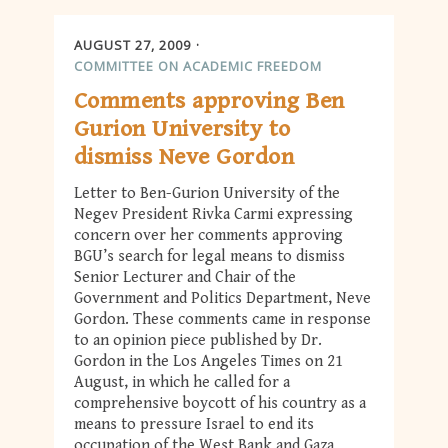
AUGUST 27, 2009
COMMITTEE ON ACADEMIC FREEDOM
Comments approving Ben
Gurion University to
dismiss Neve Gordon
Letter to Ben-Gurion University of the
Negev President Rivka Carmi expressing
concern over her comments approving
BGU’s search for legal means to dismiss
Senior Lecturer and Chair of the
Government and Politics Department, Neve
Gordon. These comments came in response
to an opinion piece published by Dr.
Gordon in the Los Angeles Times on 21
August, in which he called for a
comprehensive boycott of his country as a
means to pressure Israel to end its
occupation of the West Bank and Gaza