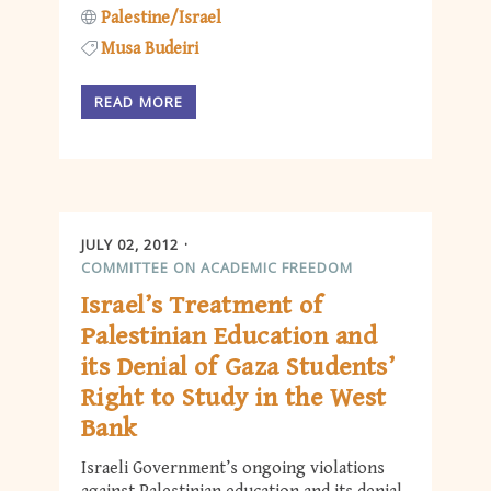
Palestine/Israel
Musa Budeiri
READ MORE
JULY 02, 2012
COMMITTEE ON ACADEMIC FREEDOM
Israel’s Treatment of
Palestinian Education and
its Denial of Gaza Students’
Right to Study in the West
Bank
Israeli Government’s ongoing violations