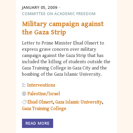
JANUARY 05, 2009
COMMITTEE ON ACADEMIC FREEDOM
Military campaign against
the Gaza Strip
Letter to Prime Minister Ehud Olmert to
express grave concern over military
campaign against the Gaza Strip that has
included the killing of students outside the
Gaza Training College in Gaza City and the
bombing of the Gaza Islamic University.
Interventions
Palestine/Israel
Ehud Olmert
Gaza Islamic University
Gaza Training College
READ MORE