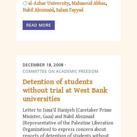
al-Azhar University
Mahmoud Abbas
Nabil Abuznaid
Salam Fayyad
READ MORE
DECEMBER 18, 2008
COMMITTEE ON ACADEMIC FREEDOM
Detention of students
without trial at West Bank
universities
Letter to Isma’il Haniyeh (Caretaker Prime
Minister, Gaza) and Nabil Abuznaid
(Representative of the Palestine Liberation
Organization) to express concern about
reports of detention of students without