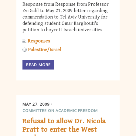
Response from Response from Professor
Zvi Galil to May 21, 2009 letter regarding
commendation to Tel Aviv University for
defending student Omar Barghouti's
petition to boycott Israeli universities.
Responses
Palestine/Israel
READ MORE
MAY 27, 2009
COMMITTEE ON ACADEMIC FREEDOM
Refusal to allow Dr. Nicola
Pratt to enter the West