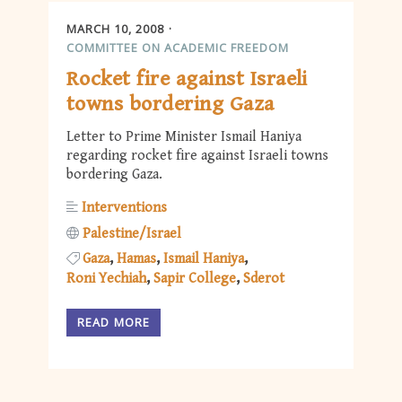
MARCH 10, 2008
COMMITTEE ON ACADEMIC FREEDOM
Rocket fire against Israeli
towns bordering Gaza
Letter to Prime Minister Ismail Haniya
regarding rocket fire against Israeli towns
bordering Gaza.
Interventions
Palestine/Israel
Gaza
Hamas
Ismail Haniya
Roni Yechiah
Sapir College
Sderot
READ MORE