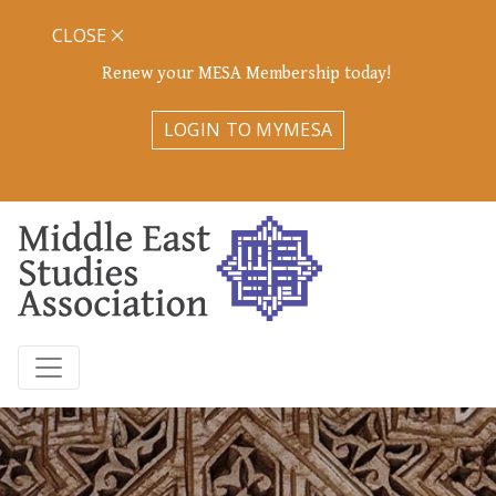
CLOSE
Renew your MESA Membership today!
LOGIN TO MYMESA