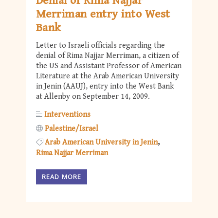
Denial of Rima Najjar
Merriman entry into West
Bank
Letter to Israeli officials regarding the
denial of Rima Najjar Merriman, a citizen of
the US and Assistant Professor of American
Literature at the Arab American University
in Jenin (AAUJ), entry into the West Bank
at Allenby on September 14, 2009.
Interventions
Palestine/Israel
Arab American University in Jenin
Rima Najjar Merriman
READ MORE