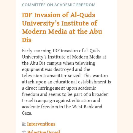
COMMITTEE ON ACADEMIC FREEDOM
IDF Invasion of Al-Quds
University’s Institute of
Modern Media at the Abu
Dis
Early-morning IDF invasion of al-Quds
University’s Institute of Modern Media at
the Abu Dis campus when televising
equipment was destroyed and the
television transmitter seized. This wanton
attack upon an educational establishment is
a direct infringement upon academic
freedom and seems to be part of a broader
Israeli campaign against education and
academic freedom in the West Bank and
Gaza.
Interventions
Palestine/Israel