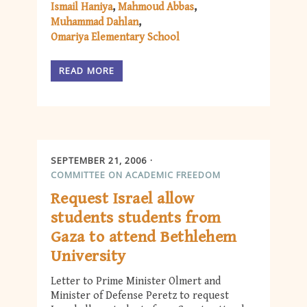
Ismail Haniya
Mahmoud Abbas
Muhammad Dahlan
Omariya Elementary School
READ MORE
SEPTEMBER 21, 2006
COMMITTEE ON ACADEMIC FREEDOM
Request Israel allow
students students from
Gaza to attend Bethlehem
University
Letter to Prime Minister Olmert and
Minister of Defense Peretz to request