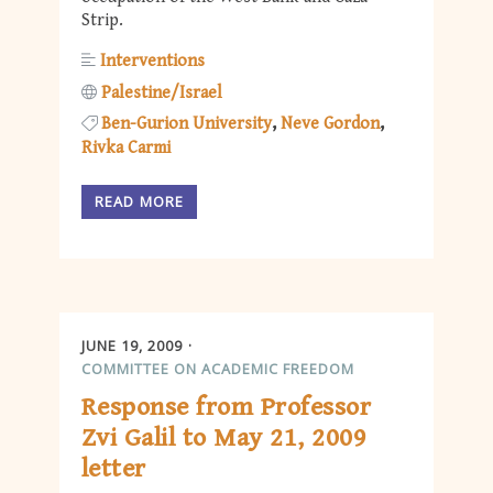
Strip.
Interventions
Palestine/Israel
Ben-Gurion University
Neve Gordon
Rivka Carmi
READ MORE
JUNE 19, 2009
COMMITTEE ON ACADEMIC FREEDOM
Response from Professor
Zvi Galil to May 21, 2009
letter