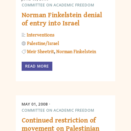
COMMITTEE ON ACADEMIC FREEDOM
Norman Finkelstein denial
of entry into Israel
Interventions
Palestine/Israel
Meir Sheetrit
Norman Finkelstein
READ MORE
MAY 01, 2008
COMMITTEE ON ACADEMIC FREEDOM
Continued restriction of
movement on Palestinian