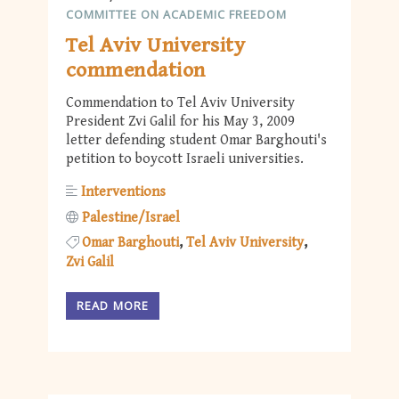
COMMITTEE ON ACADEMIC FREEDOM
Tel Aviv University
commendation
Commendation to Tel Aviv University
President Zvi Galil for his May 3, 2009
letter defending student Omar Barghouti's
petition to boycott Israeli universities.
Interventions
Palestine/Israel
Omar Barghouti
Tel Aviv University
Zvi Galil
READ MORE