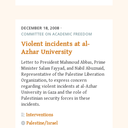
DECEMBER 18, 2008
COMMITTEE ON ACADEMIC FREEDOM
Violent incidents at al-
Azhar University
Letter to President Mahmoud Abbas, Prime
Minister Salam Fayyad, and Nabil Abuznaid,
Representative of the Palestine Liberation
Organization, to express concern
regarding violent incidents at al-Azhar
University in Gaza and the role of
Palestinian security forces in these
incidents.
Interventions
Palestine/Israel