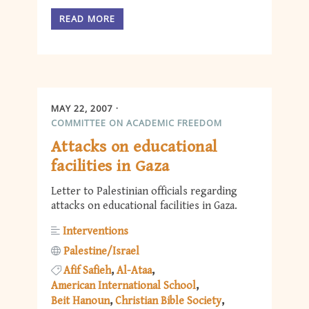
READ MORE
MAY 22, 2007
COMMITTEE ON ACADEMIC FREEDOM
Attacks on educational
facilities in Gaza
Letter to Palestinian officials regarding
attacks on educational facilities in Gaza.
Interventions
Palestine/Israel
Afif Safieh
Al-Ataa
American International School
Beit Hanoun
Christian Bible Society