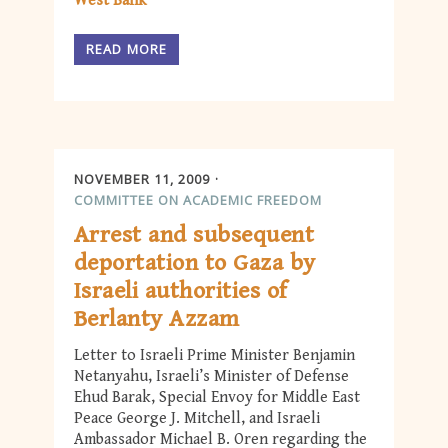
West Bank
READ MORE
NOVEMBER 11, 2009
COMMITTEE ON ACADEMIC FREEDOM
Arrest and subsequent
deportation to Gaza by
Israeli authorities of
Berlanty Azzam
Letter to Israeli Prime Minister Benjamin
Netanyahu, Israeli’s Minister of Defense
Ehud Barak, Special Envoy for Middle East
Peace George J. Mitchell, and Israeli
Ambassador Michael B. Oren regarding the