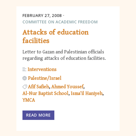
FEBRUARY 27, 2008
COMMITTEE ON ACADEMIC FREEDOM
Attacks of education
facilities
Letter to Gazan and Palestinian officials
regarding attacks of education facilities.
Interventions
Palestine/Israel
Afif Safieh
Ahmed Youssef
Al-Nur Baptist School
Isma’il Haniyeh
YMCA
READ MORE