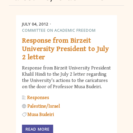
JULY 04, 2012
COMMITTEE ON ACADEMIC FREEDOM
Response from Birzeit
University President to July
2 letter
Response from Birzeit University President
Khalil Hindi to the July 2 letter regarding
the University's actions to the caricatures
on the door of Professor Musa Budeiri.
Responses
Palestine/Israel
Musa Budeiri
READ MORE