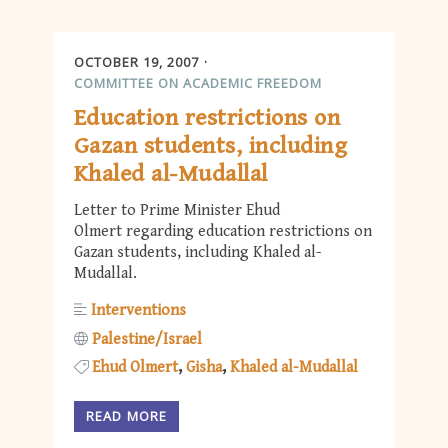
OCTOBER 19, 2007
COMMITTEE ON ACADEMIC FREEDOM
Education restrictions on
Gazan students, including
Khaled al-Mudallal
Letter to Prime Minister Ehud
Olmert regarding education restrictions on
Gazan students, including Khaled al-
Mudallal.
Interventions
Palestine/Israel
Ehud Olmert
Gisha
Khaled al-Mudallal
READ MORE