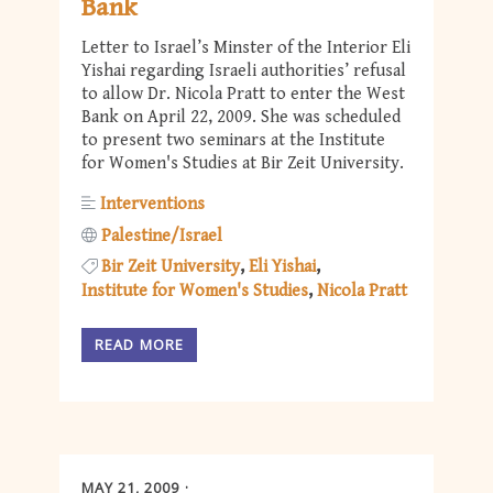
Bank
Letter to Israel’s Minster of the Interior Eli
Yishai regarding Israeli authorities’ refusal
to allow Dr. Nicola Pratt to enter the West
Bank on April 22, 2009. She was scheduled
to present two seminars at the Institute
for Women's Studies at Bir Zeit University.
Interventions
Palestine/Israel
Bir Zeit University
Eli Yishai
Institute for Women's Studies
Nicola Pratt
READ MORE
MAY 21, 2009