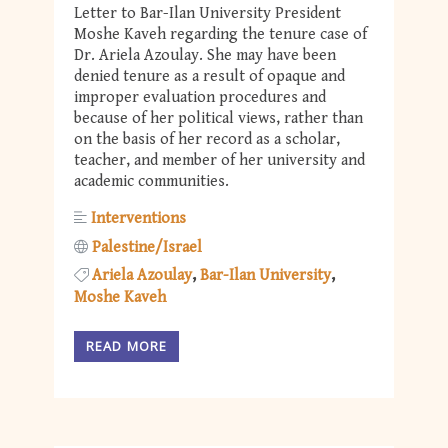
Letter to Bar-Ilan University President
Moshe Kaveh regarding the tenure case of
Dr. Ariela Azoulay. She may have been
denied tenure as a result of opaque and
improper evaluation procedures and
because of her political views, rather than
on the basis of her record as a scholar,
teacher, and member of her university and
academic communities.
Interventions
Palestine/Israel
Ariela Azoulay
Bar-Ilan University
Moshe Kaveh
READ MORE