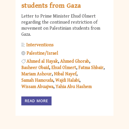
students from Gaza
Letter to Prime Minister Ehud Olmert
regarding the continued restriction of
movement on Palestinian students from
Gaza.
Interventions
Palestine/Israel
Ahmed al Hayak
Ahmed Ghorab
Basheer Obaid
Ehud Olmert
Fatma Shbair
Mariam Ashour
Nibal Nayef
Samah Hamouda
Wajdi Halabi
Wissam Abuajwa
Yahia Abu Hashem
READ MORE