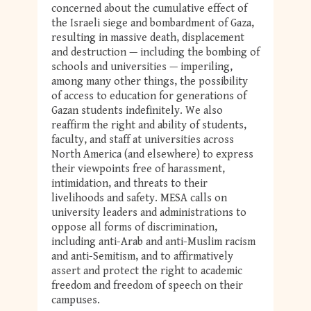
concerned about the cumulative effect of
the Israeli siege and bombardment of Gaza,
resulting in massive death, displacement
and destruction — including the bombing of
schools and universities — imperiling,
among many other things, the possibility
of access to education for generations of
Gazan students indefinitely. We also
reaffirm the right and ability of students,
faculty, and staff at universities across
North America (and elsewhere) to express
their viewpoints free of harassment,
intimidation, and threats to their
livelihoods and safety. MESA calls on
university leaders and administrations to
oppose all forms of discrimination,
including anti-Arab and anti-Muslim racism
and anti-Semitism, and to affirmatively
assert and protect the right to academic
freedom and freedom of speech on their
campuses.