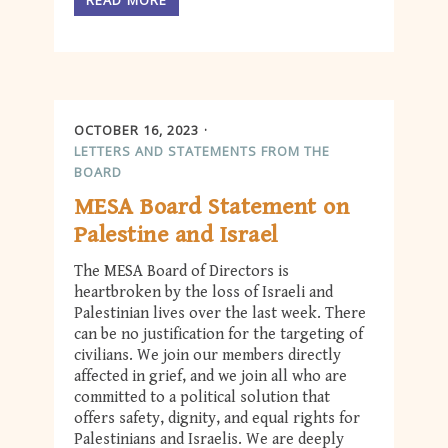
OCTOBER 16, 2023
LETTERS AND STATEMENTS FROM THE
BOARD
MESA Board Statement on
Palestine and Israel
The MESA Board of Directors is
heartbroken by the loss of Israeli and
Palestinian lives over the last week. There
can be no justification for the targeting of
civilians. We join our members directly
affected in grief, and we join all who are
committed to a political solution that
offers safety, dignity, and equal rights for
Palestinians and Israelis. We are deeply