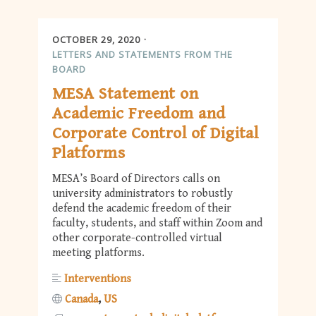
OCTOBER 29, 2020
LETTERS AND STATEMENTS FROM THE
BOARD
MESA Statement on
Academic Freedom and
Corporate Control of Digital
Platforms
MESA’s Board of Directors calls on
university administrators to robustly
defend the academic freedom of their
faculty, students, and staff within Zoom and
other corporate-controlled virtual
meeting platforms.
Interventions
Canada
US