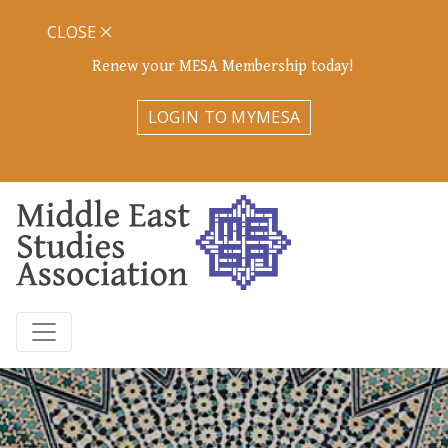
CLOSE
Renew your MESA Membership today!
LOGIN TO MYMESA