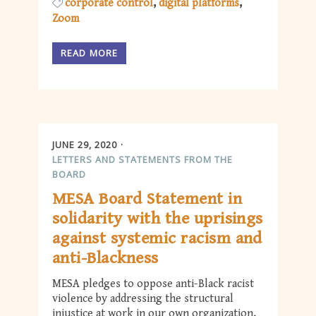
corporate control
digital platforms
Zoom
READ MORE
JUNE 29, 2020
LETTERS AND STATEMENTS FROM THE
BOARD
MESA Board Statement in
solidarity with the uprisings
against systemic racism and
anti-Blackness
MESA pledges to oppose anti-Black racist
violence by addressing the structural
injustice at work in our own organization,