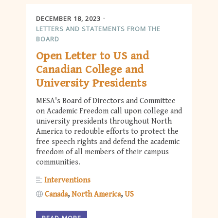
DECEMBER 18, 2023
LETTERS AND STATEMENTS FROM THE
BOARD
Open Letter to US and
Canadian College and
University Presidents
MESA's Board of Directors and Committee
on Academic Freedom call upon college and
university presidents throughout North
America to redouble efforts to protect the
free speech rights and defend the academic
freedom of all members of their campus
communities.
Interventions
Canada
North America
US
READ MORE