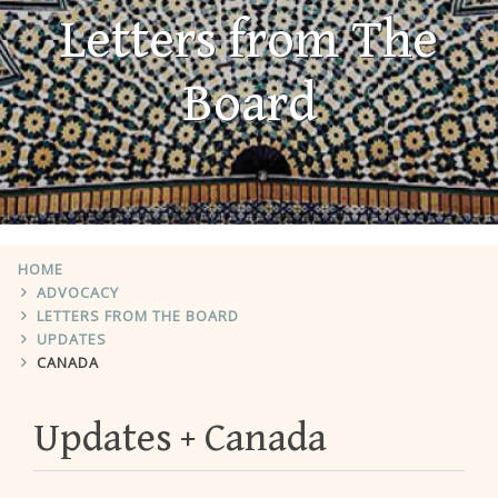
Letters from The
Board
HOME
ADVOCACY
LETTERS FROM THE BOARD
UPDATES
CANADA
Updates
Canada