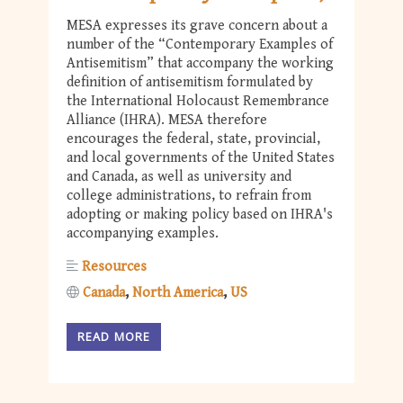
MESA expresses its grave concern about a
number of the “Contemporary Examples of
Antisemitism” that accompany the working
definition of antisemitism formulated by
the International Holocaust Remembrance
Alliance (IHRA). MESA therefore
encourages the federal, state, provincial,
and local governments of the United States
and Canada, as well as university and
college administrations, to refrain from
adopting or making policy based on IHRA's
accompanying examples.
Resources
Canada
North America
US
READ MORE