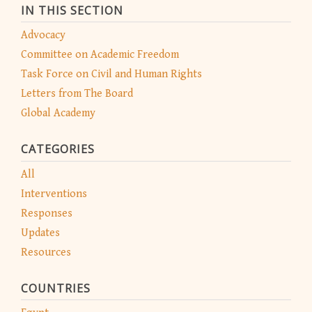
IN THIS SECTION
Advocacy
Committee on Academic Freedom
Task Force on Civil and Human Rights
Letters from The Board
Global Academy
CATEGORIES
All
Interventions
Responses
Updates
Resources
COUNTRIES