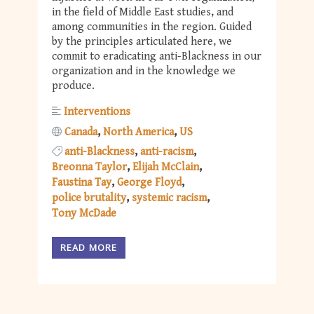
in the field of Middle East studies, and
among communities in the region. Guided
by the principles articulated here, we
commit to eradicating anti-Blackness in our
organization and in the knowledge we
produce.
Interventions
Canada
North America
US
anti-Blackness
anti-racism
Breonna Taylor
Elijah McClain
Faustina Tay
George Floyd
police brutality
systemic racism
Tony McDade
READ MORE