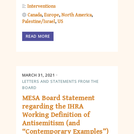
Interventions
Canada
Europe
North America
Palestine/Israel
US
READ MORE
MARCH 31, 2021
LETTERS AND STATEMENTS FROM THE
BOARD
MESA Board Statement
regarding the IHRA
Working Definition of
Antisemitism (and
“Contemporary Examples”)