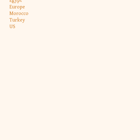
Egypt
Europe
Morocco
Turkey
US