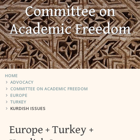
Committee on
Academic Freedom
HOME
ADVOCACY
COMMITTEE ON ACADEMIC FREEDOM
EUROPE
TURKEY
KURDISH ISSUES
Europe
Turkey