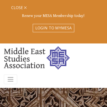
CLOSE
Renew your MESA Membership today!
LOGIN TO MYMESA