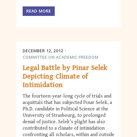
READ MORE
DECEMBER 12, 2012
COMMITTEE ON ACADEMIC FREEDOM
Legal Battle by Pinar Selek
Depicting Climate of
Intimidation
The fourteen-year-long cycle of trials and
acquittals that has subjected Pınar Selek, a
Ph.D. candidate in Political Science at the
University of Strasbourg, to prolonged
denial of justice. Selek’s plight has also
contributed to a climate of intimidation
confronting all scholars, within and outside