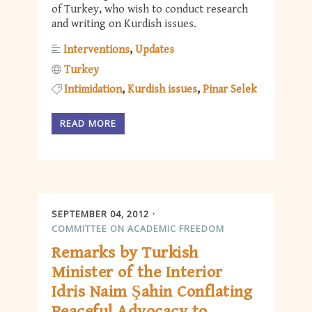
of Turkey, who wish to conduct research
and writing on Kurdish issues.
Interventions
Updates
Turkey
Intimidation
Kurdish issues
Pinar Selek
READ MORE
SEPTEMBER 04, 2012
COMMITTEE ON ACADEMIC FREEDOM
Remarks by Turkish
Minister of the Interior
Idris Naim Şahin Conflating
Peaceful Advocacy to