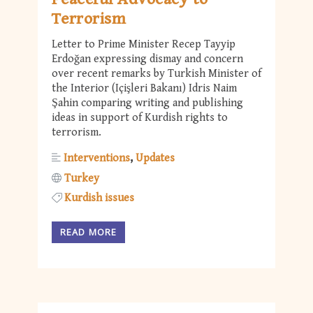
Terrorism
Letter to Prime Minister Recep Tayyip
Erdoğan expressing dismay and concern
over recent remarks by Turkish Minister of
the Interior (Içişleri Bakanı) Idris Naim
Şahin comparing writing and publishing
ideas in support of Kurdish rights to
terrorism.
Interventions
Updates
Turkey
Kurdish issues
READ MORE