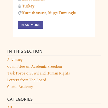
Turkey
Kurdish issues
Muge Tuzcuoglu
READ MORE
IN THIS SECTION
Advocacy
Committee on Academic Freedom
Task Force on Civil and Human Rights
Letters from The Board
Global Academy
CATEGORIES
All