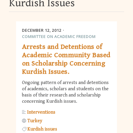
Kurdish Issues
DECEMBER 12, 2012
COMMITTEE ON ACADEMIC FREEDOM
Arrests and Detentions of
Academic Community Based
on Scholarship Concerning
Kurdish Issues.
Ongoing pattern of arrests and detentions
of academics, scholars and students on the
basis of their research and scholarship
concerning Kurdish issues.
Interventions
Turkey
Kurdish issues