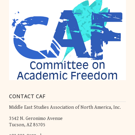
CONTACT CAF
Middle East Studies Association of North America, Inc.
3542 N. Geronimo Avenue
Tucson, AZ 85705