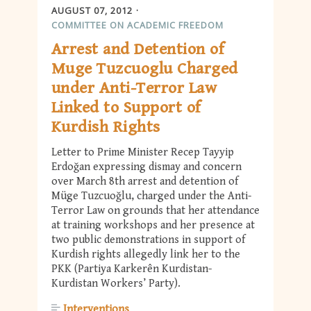
AUGUST 07, 2012
COMMITTEE ON ACADEMIC FREEDOM
Arrest and Detention of
Muge Tuzcuoglu Charged
under Anti-Terror Law
Linked to Support of
Kurdish Rights
Letter to Prime Minister Recep Tayyip
Erdoğan expressing dismay and concern
over March 8th arrest and detention of
Müge Tuzcuoğlu, charged under the Anti-
Terror Law on grounds that her attendance
at training workshops and her presence at
two public demonstrations in support of
Kurdish rights allegedly link her to the
PKK (Partiya Karkerên Kurdistan-
Kurdistan Workers’ Party).
Interventions