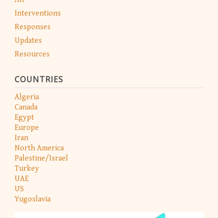
Interventions
Responses
Updates
Resources
COUNTRIES
Algeria
Canada
Egypt
Europe
Iran
North America
Palestine/Israel
Turkey
UAE
US
Yugoslavia