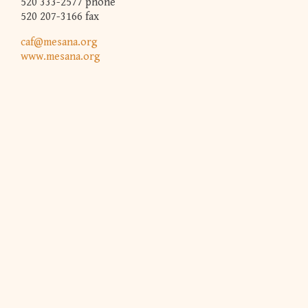
520 333-2577 phone
520 207-3166 fax
caf@mesana.org
www.mesana.org