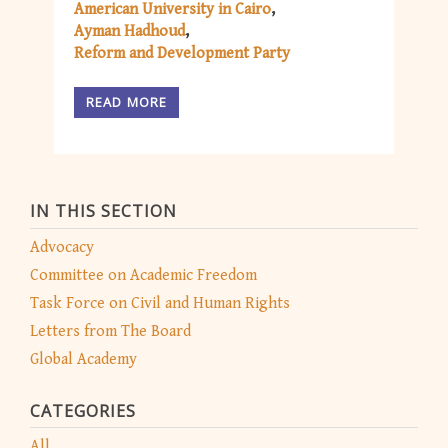
American University in Cairo
Ayman Hadhoud
Reform and Development Party
READ MORE
IN THIS SECTION
Advocacy
Committee on Academic Freedom
Task Force on Civil and Human Rights
Letters from The Board
Global Academy
CATEGORIES
All