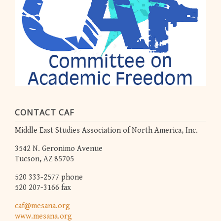
CONTACT CAF
Middle East Studies Association of North America, Inc.
3542 N. Geronimo Avenue
Tucson, AZ 85705
520 333-2577 phone
520 207-3166 fax
caf@mesana.org
www.mesana.org