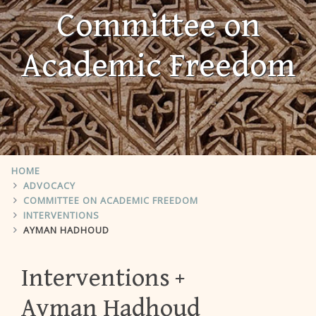
Committee on
Academic Freedom
HOME
ADVOCACY
COMMITTEE ON ACADEMIC FREEDOM
INTERVENTIONS
AYMAN HADHOUD
Interventions
Ayman Hadhoud