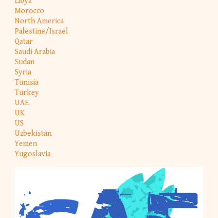
Libya
Morocco
North America
Palestine/Israel
Qatar
Saudi Arabia
Sudan
Syria
Tunisia
Turkey
UAE
UK
US
Uzbekistan
Yemen
Yugoslavia