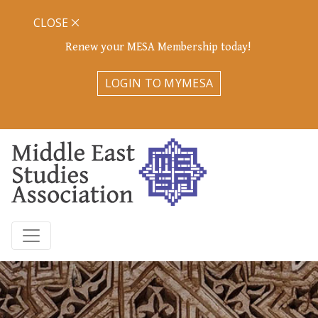
CLOSE
Renew your MESA Membership today!
LOGIN TO MYMESA