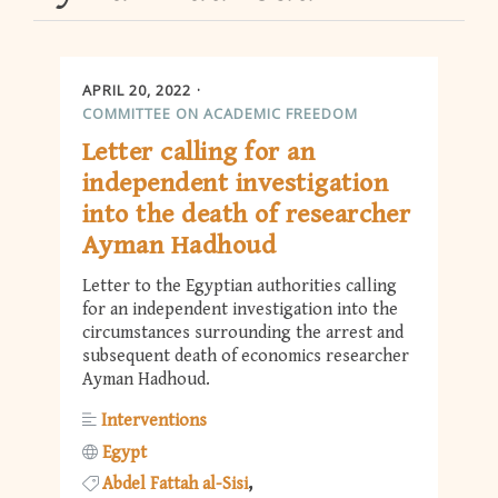
APRIL 20, 2022
COMMITTEE ON ACADEMIC FREEDOM
Letter calling for an
independent investigation
into the death of researcher
Ayman Hadhoud
Letter to the Egyptian authorities calling
for an independent investigation into the
circumstances surrounding the arrest and
subsequent death of economics researcher
Ayman Hadhoud.
Interventions
Egypt
Abdel Fattah al-Sisi