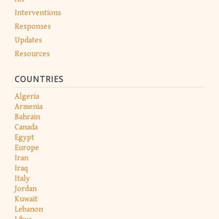
Interventions
Responses
Updates
Resources
COUNTRIES
Algeria
Armenia
Bahrain
Canada
Egypt
Europe
Iran
Iraq
Italy
Jordan
Kuwait
Lebanon