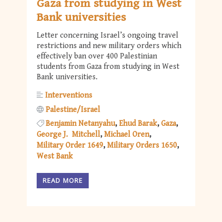
Gaza from studying in West
Bank universities
Letter concerning Israel’s ongoing travel
restrictions and new military orders which
effectively ban over 400 Palestinian
students from Gaza from studying in West
Bank universities.
Interventions
Palestine/Israel
Benjamin Netanyahu
Ehud Barak
Gaza
George J. Mitchell
Michael Oren
Military Order 1649
Military Orders 1650
West Bank
READ MORE