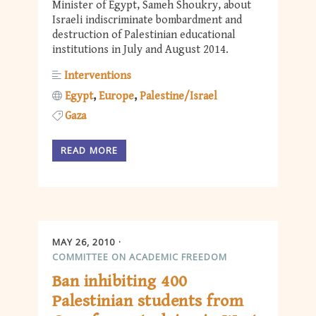
Minister of Egypt, Sameh Shoukry, about
Israeli indiscriminate bombardment and
destruction of Palestinian educational
institutions in July and August 2014.
Interventions
Egypt
Europe
Palestine/Israel
Gaza
READ MORE
MAY 26, 2010
COMMITTEE ON ACADEMIC FREEDOM
Ban inhibiting 400
Palestinian students from