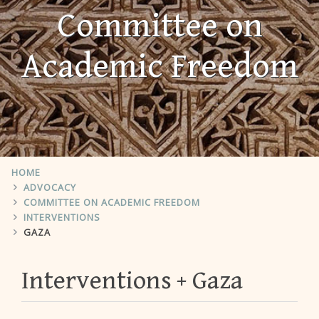
Committee on
Academic Freedom
HOME
ADVOCACY
COMMITTEE ON ACADEMIC FREEDOM
INTERVENTIONS
GAZA
Interventions
Gaza