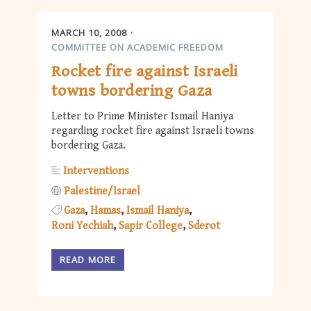
MARCH 10, 2008
COMMITTEE ON ACADEMIC FREEDOM
Rocket fire against Israeli
towns bordering Gaza
Letter to Prime Minister Ismail Haniya
regarding rocket fire against Israeli towns
bordering Gaza.
Interventions
Palestine/Israel
Gaza
Hamas
Ismail Haniya
Roni Yechiah
Sapir College
Sderot
READ MORE