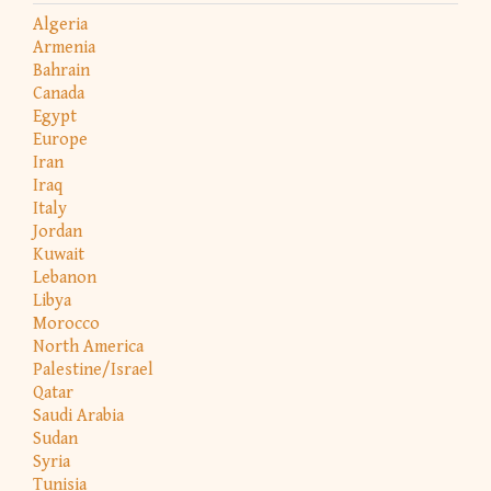
Algeria
Armenia
Bahrain
Canada
Egypt
Europe
Iran
Iraq
Italy
Jordan
Kuwait
Lebanon
Libya
Morocco
North America
Palestine/Israel
Qatar
Saudi Arabia
Sudan
Syria
Tunisia