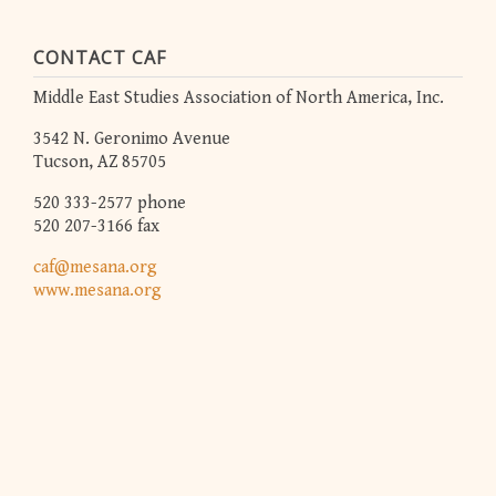
CONTACT CAF
Middle East Studies Association of North America, Inc.
3542 N. Geronimo Avenue
Tucson, AZ 85705
520 333-2577 phone
520 207-3166 fax
caf@mesana.org
www.mesana.org