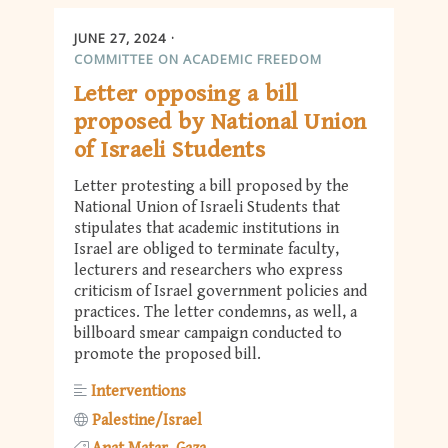
JUNE 27, 2024
COMMITTEE ON ACADEMIC FREEDOM
Letter opposing a bill
proposed by National Union
of Israeli Students
Letter protesting a bill proposed by the
National Union of Israeli Students that
stipulates that academic institutions in
Israel are obliged to terminate faculty,
lecturers and researchers who express
criticism of Israel government policies and
practices. The letter condemns, as well, a
billboard smear campaign conducted to
promote the proposed bill.
Interventions
Palestine/Israel