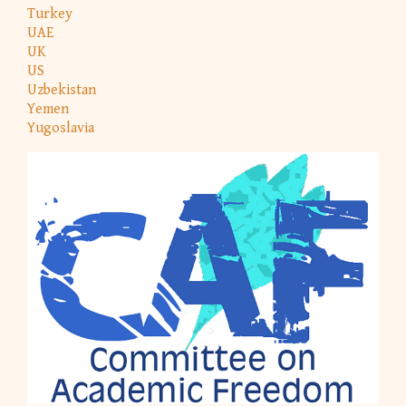
Turkey
UAE
UK
US
Uzbekistan
Yemen
Yugoslavia