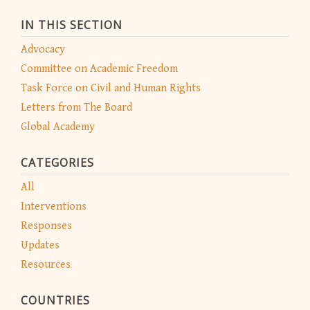
IN THIS SECTION
Advocacy
Committee on Academic Freedom
Task Force on Civil and Human Rights
Letters from The Board
Global Academy
CATEGORIES
All
Interventions
Responses
Updates
Resources
COUNTRIES