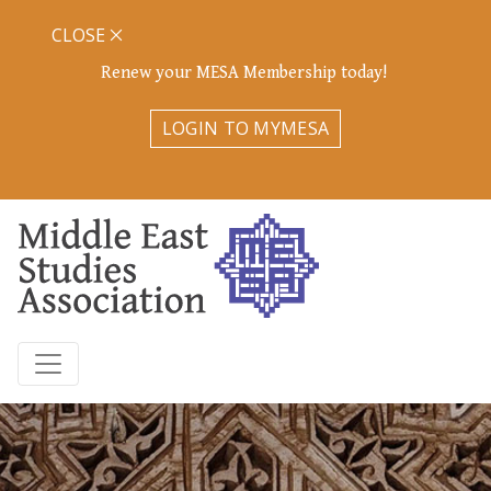
CLOSE
Renew your MESA Membership today!
LOGIN TO MYMESA