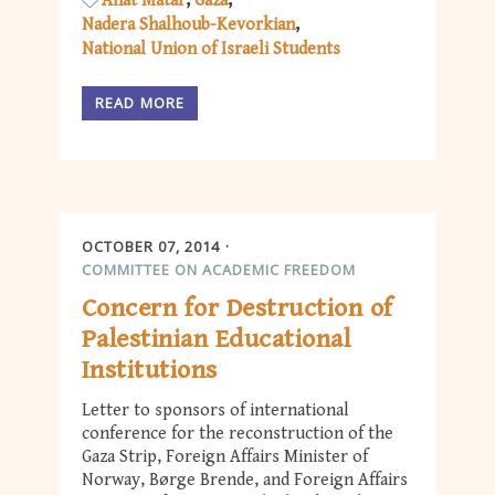
Anat Matar
Gaza
Nadera Shalhoub-Kevorkian
National Union of Israeli Students
READ MORE
OCTOBER 07, 2014
COMMITTEE ON ACADEMIC FREEDOM
Concern for Destruction of
Palestinian Educational
Institutions
Letter to sponsors of international
conference for the reconstruction of the
Gaza Strip, Foreign Affairs Minister of
Norway, Børge Brende, and Foreign Affairs