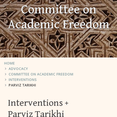
Committee on
Academic Freedom
HOME
ADVOCACY
COMMITTEE ON ACADEMIC FREEDOM
INTERVENTIONS
PARVIZ TARIKHI
Interventions
Parviz Tarikhi