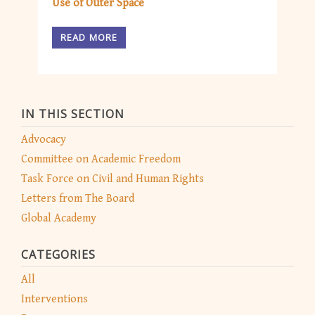
Use of Outer Space
READ MORE
IN THIS SECTION
Advocacy
Committee on Academic Freedom
Task Force on Civil and Human Rights
Letters from The Board
Global Academy
CATEGORIES
All
Interventions