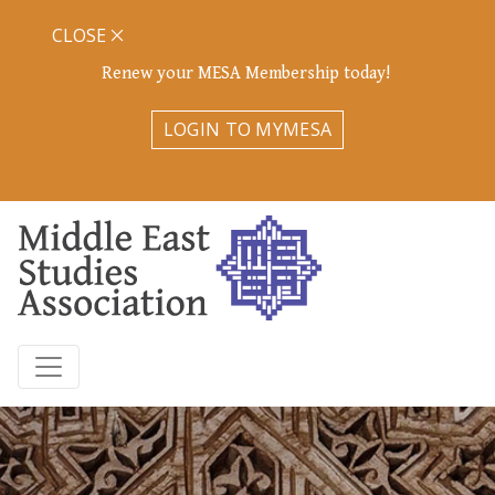
CLOSE
Renew your MESA Membership today!
LOGIN TO MYMESA