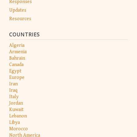
Responses
Updates
Resources
COUNTRIES
Algeria
Armenia
Bahrain
Canada
Egypt
Europe
Iran
Iraq
Italy
Jordan
Kuwait
Lebanon
Libya
Morocco
North America