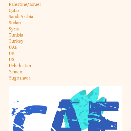
Palestine/Israel
Qatar
Saudi Arabia
Sudan
Syria
Tunisia
Turkey
UAE
UK
US
Uzbekistan
Yemen
Yugoslavia