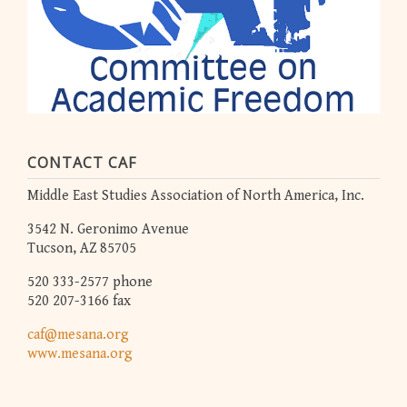
CONTACT CAF
Middle East Studies Association of North America, Inc.
3542 N. Geronimo Avenue
Tucson, AZ 85705
520 333-2577 phone
520 207-3166 fax
caf@mesana.org
www.mesana.org