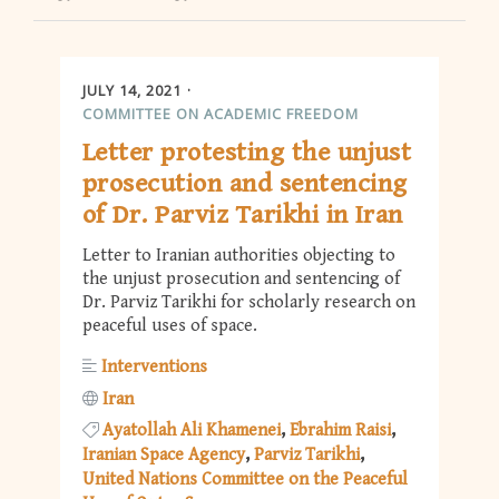
JULY 14, 2021
COMMITTEE ON ACADEMIC FREEDOM
Letter protesting the unjust
prosecution and sentencing
of Dr. Parviz Tarikhi in Iran
Letter to Iranian authorities objecting to
the unjust prosecution and sentencing of
Dr. Parviz Tarikhi for scholarly research on
peaceful uses of space.
Interventions
Iran
Ayatollah Ali Khamenei
Ebrahim Raisi
Iranian Space Agency
Parviz Tarikhi
United Nations Committee on the Peaceful