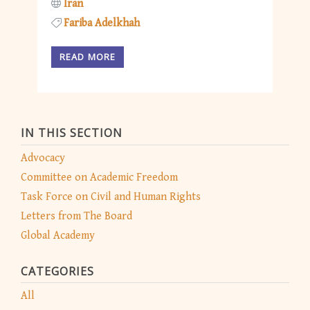
Iran
Fariba Adelkhah
READ MORE
IN THIS SECTION
Advocacy
Committee on Academic Freedom
Task Force on Civil and Human Rights
Letters from The Board
Global Academy
CATEGORIES
All