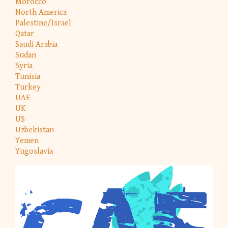
Morocco
North America
Palestine/Israel
Qatar
Saudi Arabia
Sudan
Syria
Tunisia
Turkey
UAE
UK
US
Uzbekistan
Yemen
Yugoslavia