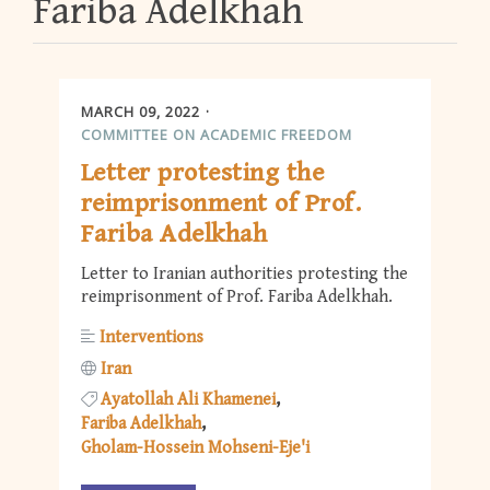
Fariba Adelkhah
MARCH 09, 2022
COMMITTEE ON ACADEMIC FREEDOM
Letter protesting the
reimprisonment of Prof.
Fariba Adelkhah
Letter to Iranian authorities protesting the
reimprisonment of Prof. Fariba Adelkhah.
Interventions
Iran
Ayatollah Ali Khamenei
Fariba Adelkhah
Gholam-Hossein Mohseni-Eje'i