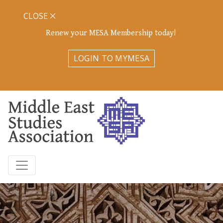
CLOSE
Renew your MESA Membership today!
LOGIN TO MYMESA