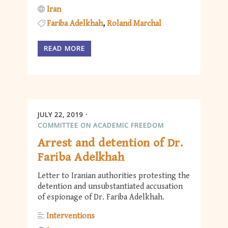
Iran
Fariba Adelkhah
Roland Marchal
READ MORE
JULY 22, 2019
COMMITTEE ON ACADEMIC FREEDOM
Arrest and detention of Dr.
Fariba Adelkhah
Letter to Iranian authorities protesting the
detention and unsubstantiated accusation
of espionage of Dr. Fariba Adelkhah.
Interventions