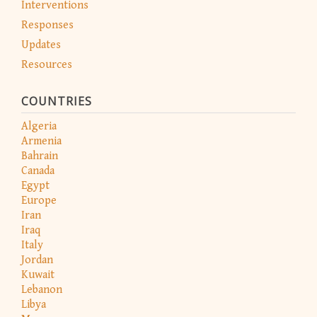
Interventions
Responses
Updates
Resources
COUNTRIES
Algeria
Armenia
Bahrain
Canada
Egypt
Europe
Iran
Iraq
Italy
Jordan
Kuwait
Lebanon
Libya