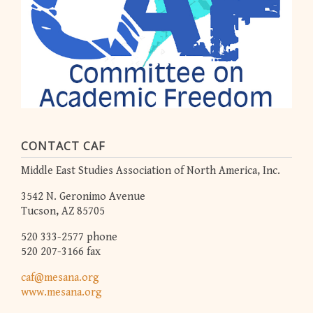
CONTACT CAF
Middle East Studies Association of North America, Inc.
3542 N. Geronimo Avenue
Tucson, AZ 85705
520 333-2577 phone
520 207-3166 fax
caf@mesana.org
www.mesana.org