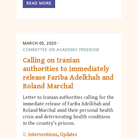
READ MORE
MARCH 05, 2020
COMMITTEE ON ACADEMIC FREEDOM
Calling on Iranian
authorities to immediately
release Fariba Adelkhah and
Roland Marchal
Letter to Iranian authorities calling for the
immediate release of Fariba Adelkhah and
Roland Marchal amid their personal health
crisis and deteriorating health conditions
in the country’s prisons.
Interventions
Updates