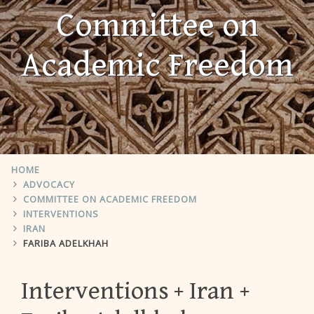
Committee on
Academic Freedom
HOME
ADVOCACY
COMMITTEE ON ACADEMIC FREEDOM
INTERVENTIONS
IRAN
FARIBA ADELKHAH
Interventions
Iran