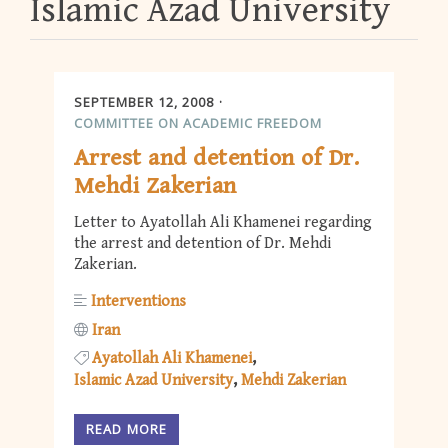
Islamic Azad University
SEPTEMBER 12, 2008
COMMITTEE ON ACADEMIC FREEDOM
Arrest and detention of Dr.
Mehdi Zakerian
Letter to Ayatollah Ali Khamenei regarding
the arrest and detention of Dr. Mehdi
Zakerian.
Interventions
Iran
Ayatollah Ali Khamenei
Islamic Azad University
Mehdi Zakerian
READ MORE