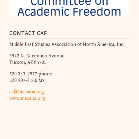
CONTACT CAF
Middle East Studies Association of North America, Inc.
3542 N. Geronimo Avenue
Tucson, AZ 85705
520 333-2577 phone
520 207-3166 fax
caf@mesana.org
www.mesana.org