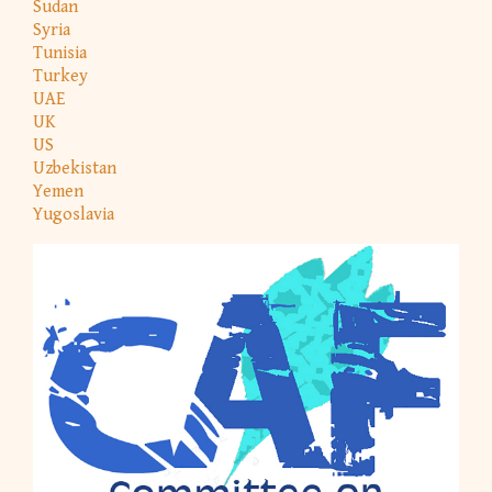
Sudan
Syria
Tunisia
Turkey
UAE
UK
US
Uzbekistan
Yemen
Yugoslavia