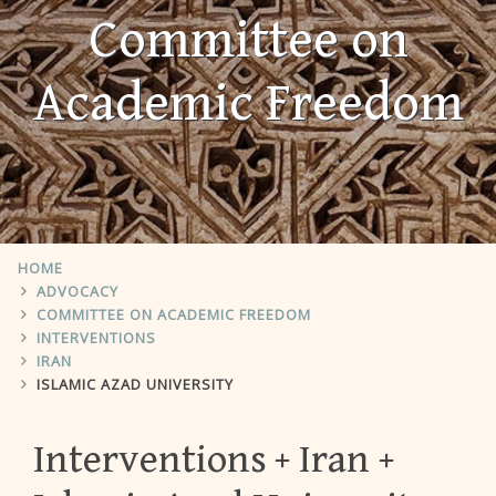
Committee on
Academic Freedom
HOME
ADVOCACY
COMMITTEE ON ACADEMIC FREEDOM
INTERVENTIONS
IRAN
ISLAMIC AZAD UNIVERSITY
Interventions
Iran