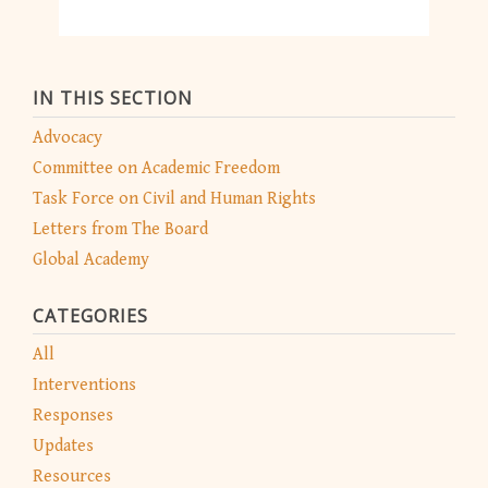
IN THIS SECTION
Advocacy
Committee on Academic Freedom
Task Force on Civil and Human Rights
Letters from The Board
Global Academy
CATEGORIES
All
Interventions
Responses
Updates
Resources