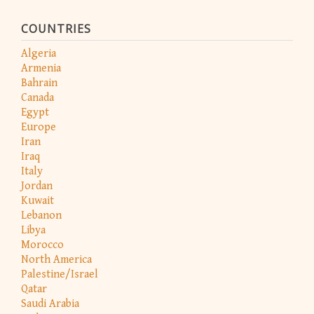
COUNTRIES
Algeria
Armenia
Bahrain
Canada
Egypt
Europe
Iran
Iraq
Italy
Jordan
Kuwait
Lebanon
Libya
Morocco
North America
Palestine/Israel
Qatar
Saudi Arabia