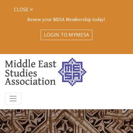
CLOSE
Renew your MESA Membership today!
LOGIN TO MYMESA