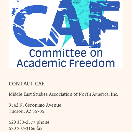
CONTACT CAF
Middle East Studies Association of North America, Inc.
3542 N. Geronimo Avenue
Tucson, AZ 85705
520 333-2577 phone
520 207-3166 fax