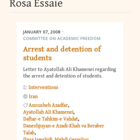
Rosa Essaie
JANUARY 07, 2008
COMMITTEE ON ACADEMIC FREEDOM
Arrest and detention of
students
Letter to Ayatollah Ali Khamenei regarding
the arrest and detention of students.
Interventions
Iran
Anousheh Azadfar
Ayatollah Ali Khamenei
Daftar-e Tahkim-e Vahdat
Daneshjuyan-e Azadi-Khah va Beraber
Talab
Ilnaz Jamshidi
Mehdi Geraylou