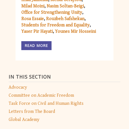
Milad Moini
Nasim Soltan-Beigi
Office for Strengthening Unity
Rosa Essaie
Rouzbeh Safshekan
Students for Freedom and Equality
Yaser Pir Hayati
Younes Mir Hosseini
READ MORE
IN THIS SECTION
Advocacy
Committee on Academic Freedom
Task Force on Civil and Human Rights
Letters from The Board
Global Academy