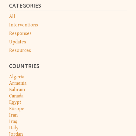
CATEGORIES
All
Interventions
Responses
Updates
Resources
COUNTRIES
Algeria
Armenia
Bahrain
Canada
Egypt
Europe
Iran
Iraq
Italy
Jordan