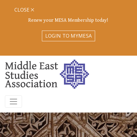
CLOSE
Renew your MESA Membership today!
LOGIN TO MYMESA