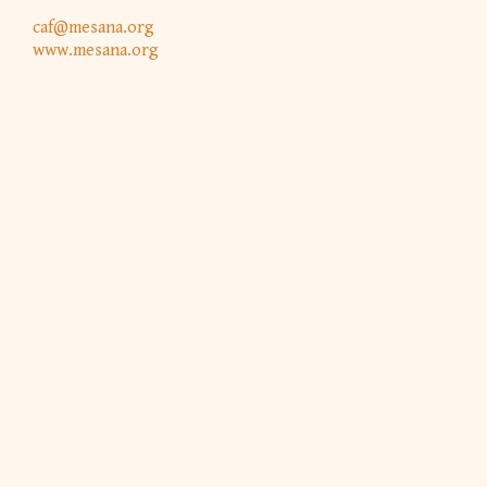
caf@mesana.org
www.mesana.org