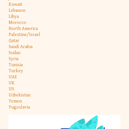
Kuwait
Lebanon
Libya
Morocco
North America
Palestine/Israel
Qatar
Saudi Arabia
Sudan
Syria
Tunisia
Turkey
UAE
UK
US
Uzbekistan
Yemen
Yugoslavia