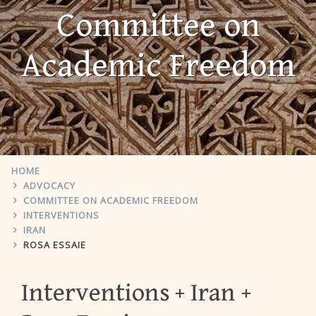
Committee on
Academic Freedom
HOME
ADVOCACY
COMMITTEE ON ACADEMIC FREEDOM
INTERVENTIONS
IRAN
ROSA ESSAIE
Interventions
Iran