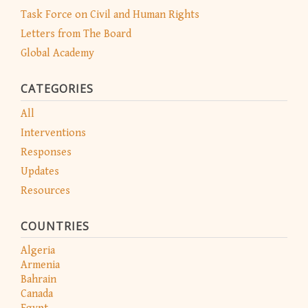
Task Force on Civil and Human Rights
Letters from The Board
Global Academy
CATEGORIES
All
Interventions
Responses
Updates
Resources
COUNTRIES
Algeria
Armenia
Bahrain
Canada