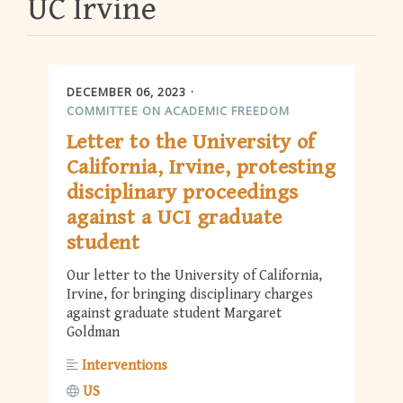
UC Irvine
DECEMBER 06, 2023
COMMITTEE ON ACADEMIC FREEDOM
Letter to the University of
California, Irvine, protesting
disciplinary proceedings
against a UCI graduate
student
Our letter to the University of California,
Irvine, for bringing disciplinary charges
against graduate student Margaret
Goldman
Interventions
US