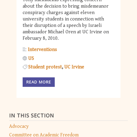
about the decision to bring misdemeanor
conspiracy charges against eleven
university students in connection with
their disruption of a speech by Israeli
ambassador Michael Oren at UC Irvine on
February 8, 2010.
Interventions
US
Student protest
UC Irvine
READ MORE
IN THIS SECTION
Advocacy
Committee on Academic Freedom