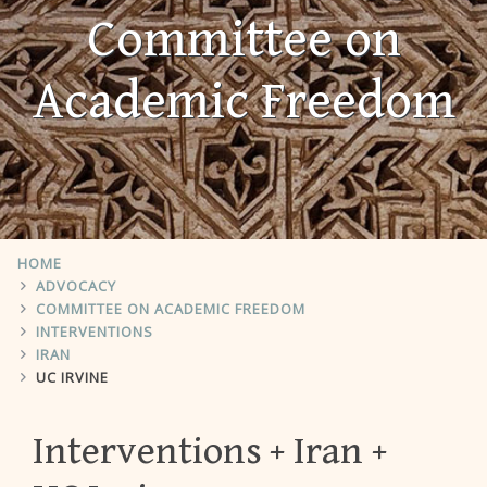
Committee on
Academic Freedom
HOME
ADVOCACY
COMMITTEE ON ACADEMIC FREEDOM
INTERVENTIONS
IRAN
UC IRVINE
Interventions
Iran