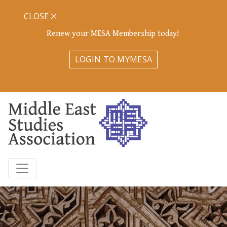
CLOSE
Renew your MESA Membership today!
LOGIN TO MYMESA