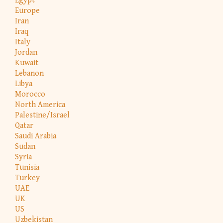
Egypt
Europe
Iran
Iraq
Italy
Jordan
Kuwait
Lebanon
Libya
Morocco
North America
Palestine/Israel
Qatar
Saudi Arabia
Sudan
Syria
Tunisia
Turkey
UAE
UK
US
Uzbekistan