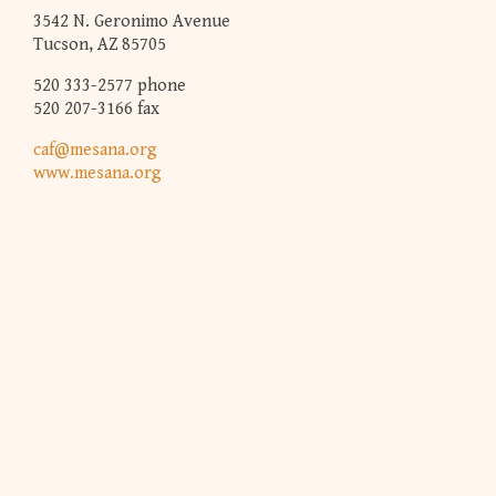
3542 N. Geronimo Avenue
Tucson, AZ 85705
520 333-2577 phone
520 207-3166 fax
caf@mesana.org
www.mesana.org