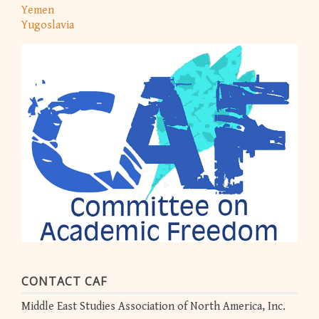
Yemen
Yugoslavia
CONTACT CAF
Middle East Studies Association of North America, Inc.