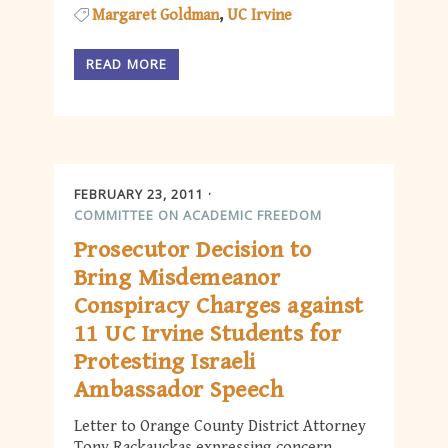
Margaret Goldman
UC Irvine
READ MORE
FEBRUARY 23, 2011
COMMITTEE ON ACADEMIC FREEDOM
Prosecutor Decision to
Bring Misdemeanor
Conspiracy Charges against
11 UC Irvine Students for
Protesting Israeli
Ambassador Speech
Letter to Orange County District Attorney
Tony Rackauckas expressing concern