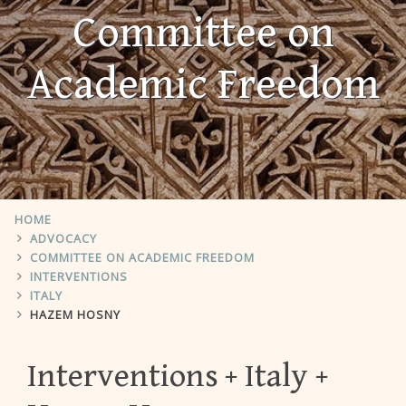
Committee on
Academic Freedom
HOME
ADVOCACY
COMMITTEE ON ACADEMIC FREEDOM
INTERVENTIONS
ITALY
HAZEM HOSNY
Interventions
Italy