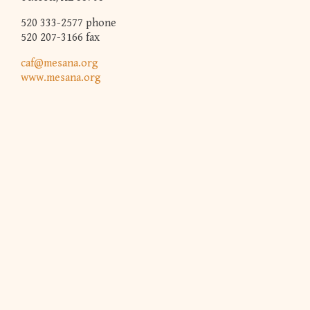
520 333-2577 phone
520 207-3166 fax
caf@mesana.org
www.mesana.org