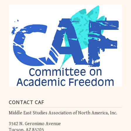
CONTACT CAF
Middle East Studies Association of North America, Inc.
3542 N. Geronimo Avenue
Tucson, AZ 85705