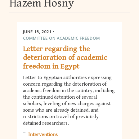
Hazem Hosny
JUNE 15, 2021
COMMITTEE ON ACADEMIC FREEDOM
Letter regarding the
deterioration of academic
freedom in Egypt
Letter to Egyptian authorities expressing
concern regarding the deterioration of
academic freedom in the country, including
the continued detention of several
scholars, leveling of new charges against
some who are already detained, and
restrictions on travel of previously
detained researchers.
Interventions