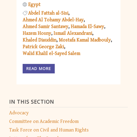
Egypt
Abdel Fattah al-Sisi
Ahmed Al Tohamy Abdel-Hay
Ahmed Samir Santawy
Hamada El-Sawy
Hazem Hosny
Ismail Alexandrani
Khaled Diauddin
Mostafa Kamal Madbouly
Patrick George Zaki
Walid Khalil el-Sayed Salem
READ MORE
IN THIS SECTION
Advocacy
Committee on Academic Freedom
Task Force on Civil and Human Rights