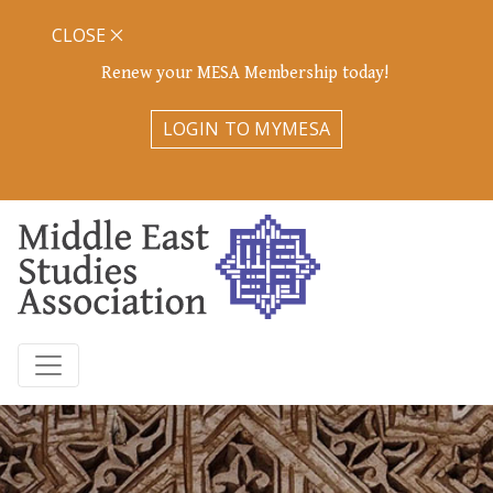
CLOSE
Renew your MESA Membership today!
LOGIN TO MYMESA