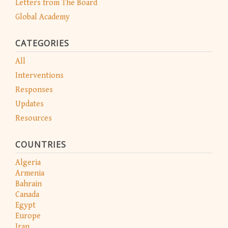
Letters from The Board
Global Academy
CATEGORIES
All
Interventions
Responses
Updates
Resources
COUNTRIES
Algeria
Armenia
Bahrain
Canada
Egypt
Europe
Iran