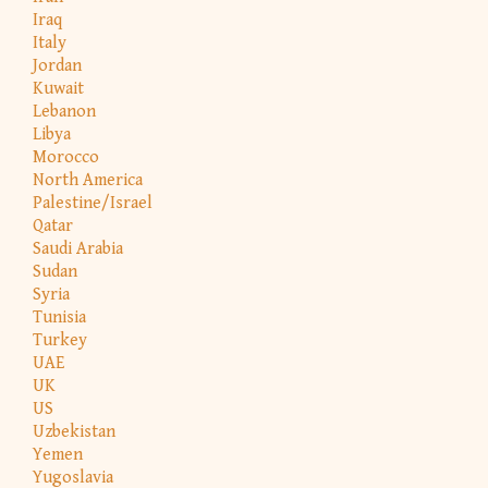
Iraq
Italy
Jordan
Kuwait
Lebanon
Libya
Morocco
North America
Palestine/Israel
Qatar
Saudi Arabia
Sudan
Syria
Tunisia
Turkey
UAE
UK
US
Uzbekistan
Yemen
Yugoslavia