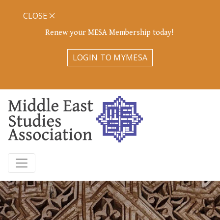
CLOSE
Renew your MESA Membership today!
LOGIN TO MYMESA