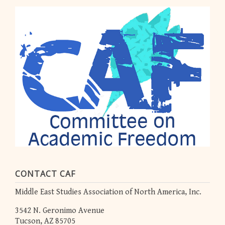
CONTACT CAF
Middle East Studies Association of North America, Inc.
3542 N. Geronimo Avenue
Tucson, AZ 85705