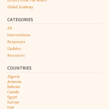
Letters from The Board
Global Academy
CATEGORIES
All
Interventions
Responses
Updates
Resources
COUNTRIES
Algeria
Armenia
Bahrain
Canada
Egypt
Europe
Iran