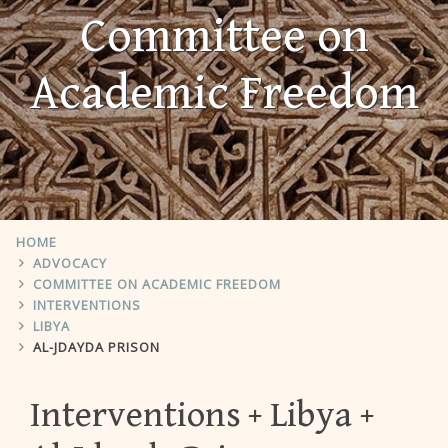
Committee on
Academic Freedom
HOME
ADVOCACY
COMMITTEE ON ACADEMIC FREEDOM
INTERVENTIONS
LIBYA
AL-JDAYDA PRISON
Interventions
Libya