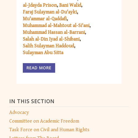
al-Jdayda Prison
Bani Walid
Faraj Sulayman al-Du'ayki
Mu'ammar al-Qaddafi
Muhammad al-Mahtout al-Si'ani
Muhammad Hassan al-Barrani
Salah al-Din Iyad al-Shibani
Salih Sulayman Haddoud
Sulayman Abu Sitta
READ MORE
IN THIS SECTION
Advocacy
Committee on Academic Freedom
Task Force on Civil and Human Rights