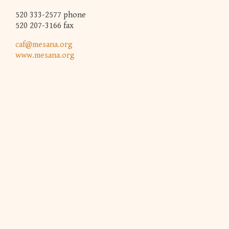
520 333-2577 phone
520 207-3166 fax
caf@mesana.org
www.mesana.org