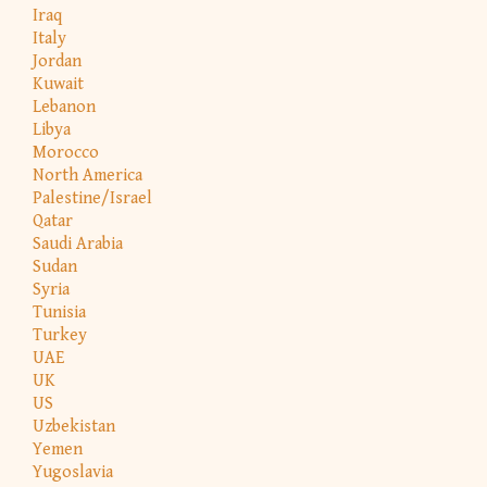
Iraq
Italy
Jordan
Kuwait
Lebanon
Libya
Morocco
North America
Palestine/Israel
Qatar
Saudi Arabia
Sudan
Syria
Tunisia
Turkey
UAE
UK
US
Uzbekistan
Yemen
Yugoslavia