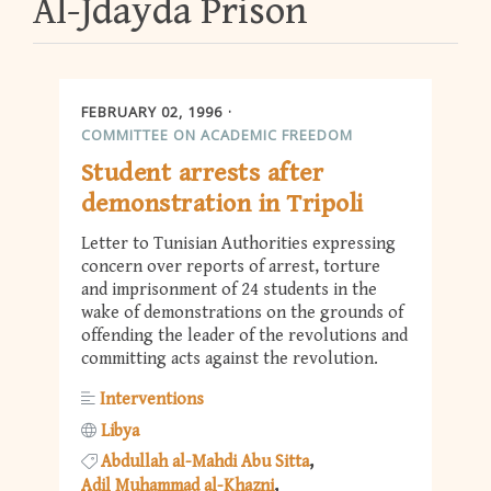
Al-Jdayda Prison
FEBRUARY 02, 1996
COMMITTEE ON ACADEMIC FREEDOM
Student arrests after
demonstration in Tripoli
Letter to Tunisian Authorities expressing
concern over reports of arrest, torture
and imprisonment of 24 students in the
wake of demonstrations on the grounds of
offending the leader of the revolutions and
committing acts against the revolution.
Interventions
Libya
Abdullah al-Mahdi Abu Sitta
Adil Muhammad al-Khazni