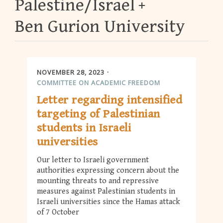
Palestine/Israel
Ben Gurion University
NOVEMBER 28, 2023
COMMITTEE ON ACADEMIC FREEDOM
Letter regarding intensified
targeting of Palestinian
students in Israeli
universities
Our letter to Israeli government
authorities expressing concern about the
mounting threats to and repressive
measures against Palestinian students in
Israeli universities since the Hamas attack
of 7 October