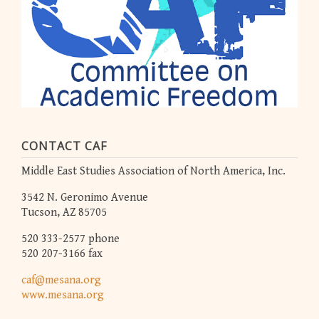
CONTACT CAF
Middle East Studies Association of North America, Inc.
3542 N. Geronimo Avenue
Tucson, AZ 85705
520 333-2577 phone
520 207-3166 fax
caf@mesana.org
www.mesana.org