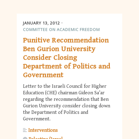
JANUARY 13, 2012
COMMITTEE ON ACADEMIC FREEDOM
Punitive Recommendation
Ben Gurion University
Consider Closing
Department of Politics and
Government
Letter to the Israeli Council for Higher
Education (CHE) chairman Gideon Sa’ar
regarding the recommendation that Ben
Gurion University consider closing down
the Department of Politics and
Government.
Interventions