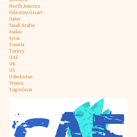
North America
Palestine/Israel
Qatar
Saudi Arabia
Sudan
Syria
Tunisia
Turkey
UAE
UK
US
Uzbekistan
Yemen
Yugoslavia