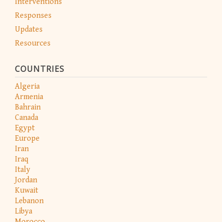
Interventions
Responses
Updates
Resources
COUNTRIES
Algeria
Armenia
Bahrain
Canada
Egypt
Europe
Iran
Iraq
Italy
Jordan
Kuwait
Lebanon
Libya
Morocco