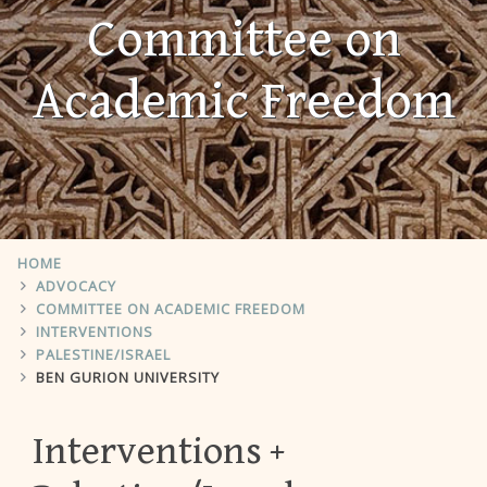
Committee on
Academic Freedom
HOME
ADVOCACY
COMMITTEE ON ACADEMIC FREEDOM
INTERVENTIONS
PALESTINE/ISRAEL
BEN GURION UNIVERSITY
Interventions