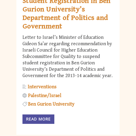
Student Registration in Ben
Gurion University’s
Department of Politics and
Government
Letter to Israel’s Minister of Education
Gideon Sa’ar regarding recommendation by
Israeli Council for Higher Education
Subcommittee for Quality to suspend
student registration in Ben Gurion
University’s Department of Politics and
Government for the 2013-14 academic year.
Interventions
Palestine/Israel
Ben Gurion University
READ MORE