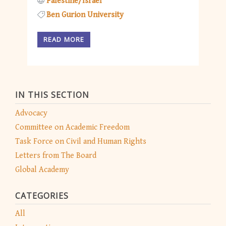
Palestine/Israel
Ben Gurion University
READ MORE
IN THIS SECTION
Advocacy
Committee on Academic Freedom
Task Force on Civil and Human Rights
Letters from The Board
Global Academy
CATEGORIES
All