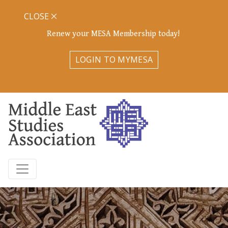
CLOSE
Renew your MESA Membership today!
LOGIN TO MYMESA