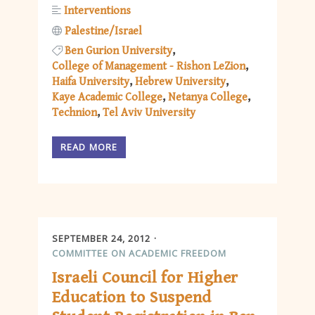
Interventions
Palestine/Israel
Ben Gurion University
College of Management - Rishon LeZion
Haifa University
Hebrew University
Kaye Academic College
Netanya College
Technion
Tel Aviv University
READ MORE
SEPTEMBER 24, 2012
COMMITTEE ON ACADEMIC FREEDOM
Israeli Council for Higher
Education to Suspend