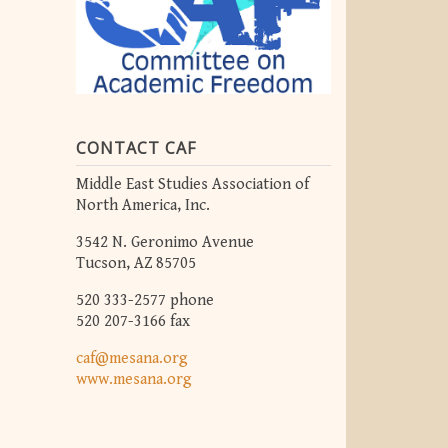
CONTACT CAF
Middle East Studies Association of
North America, Inc.
3542 N. Geronimo Avenue
Tucson, AZ 85705
520 333-2577 phone
520 207-3166 fax
caf@mesana.org
www.mesana.org