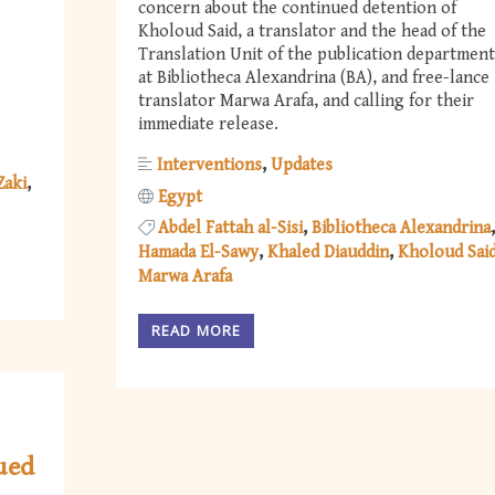
concern about the continued detention of
Kholoud Said, a translator and the head of the
Translation Unit of the publication department
at Bibliotheca Alexandrina (BA), and free-lance
translator Marwa Arafa, and calling for their
immediate release.
Interventions
Updates
Zaki
Egypt
Abdel Fattah al-Sisi
Bibliotheca Alexandrina
Hamada El-Sawy
Khaled Diauddin
Kholoud Sai
Marwa Arafa
READ MORE
ued