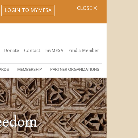
CLOSE
LOGIN TO MYMESA
Donate
Contact
myMESA
Find a Member
ARDS
MEMBERSHIP
PARTNER ORGANIZATIONS
reedom