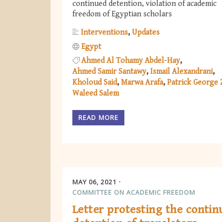
continued detention, violation of academic
freedom of Egyptian scholars
Interventions
Updates
Egypt
Ahmed Al Tohamy Abdel-Hay
Ahmed Samir Santawy
Ismail Alexandrani
Kholoud Said
Marwa Arafa
Patrick George 
Waleed Salem
READ MORE
MAY 06, 2021
COMMITTEE ON ACADEMIC FREEDOM
Letter protesting the contin