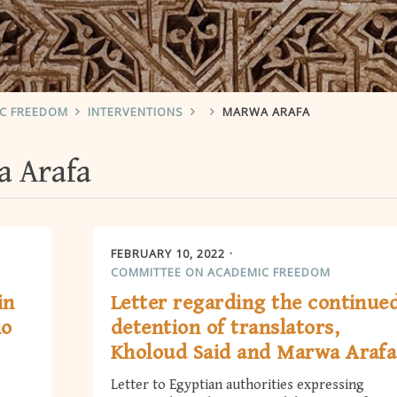
IC FREEDOM
INTERVENTIONS
MARWA ARAFA
 Arafa
FEBRUARY 10, 2022
COMMITTEE ON ACADEMIC FREEDOM
in
Letter regarding the continue
ho
detention of translators,
Kholoud Said and Marwa Arafa
Letter to Egyptian authorities expressing