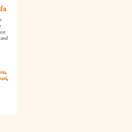
fa
e
e
ion
 and
ina
Said