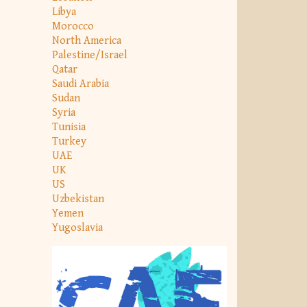
Libya
Morocco
North America
Palestine/Israel
Qatar
Saudi Arabia
Sudan
Syria
Tunisia
Turkey
UAE
UK
US
Uzbekistan
Yemen
Yugoslavia