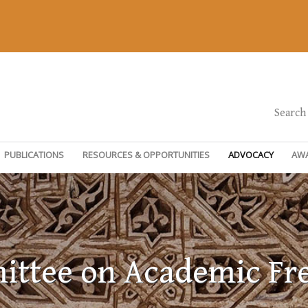
Search
PUBLICATIONS
RESOURCES & OPPORTUNITIES
ADVOCACY
AW
ttee on Academic F