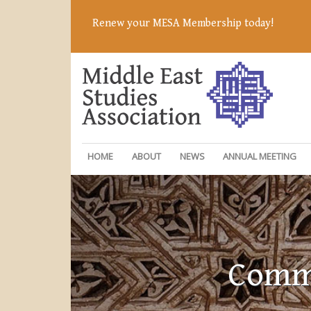
Renew your MESA Membership today!
HOME
ABOUT
NEWS
ANNUAL MEETING
Commi