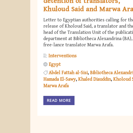
detention of translators,
Khuloud Said and Marwa Ara
Letter to Egyptian authorities calling for th
release of Kholoud Said, a translator and th
head of the Translation Unit of the publicat
department at Bibliotheca Alexandrina (BA),
free-lance translator Marwa Arafa.
Interventions
Egypt
Abdel Fattah al-Sisi
Bibliotheca Alexandr
Hamada El-Sawy
Khaled Diauddin
Kholoud 
Marwa Arafa
READ MORE