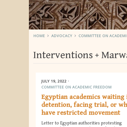
HOME
ADVOCACY
COMMITTEE ON ACADEM
Interventions
Marwa
JULY 19, 2022
COMMITTEE ON ACADEMIC FREEDOM
Egyptian academics waiting 
detention, facing trial, or w
have restricted movement
Letter to Egyptian authorities protesting