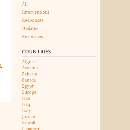
All
Interventions
Responses
Updates
Resources
COUNTRIES
Algeria
d
Armenia
Bahrain
Canada
Egypt
Europe
Iran
Iraq
Italy
Jordan
Kuwait
Lebanon