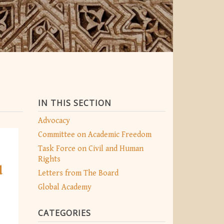
IN THIS SECTION
Advocacy
Committee on Academic Freedom
Task Force on Civil and Human
Rights
d
Letters from The Board
Global Academy
CATEGORIES