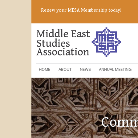
Renew your MESA Membership today!
HOME
ABOUT
NEWS
ANNUAL MEETING
Commi