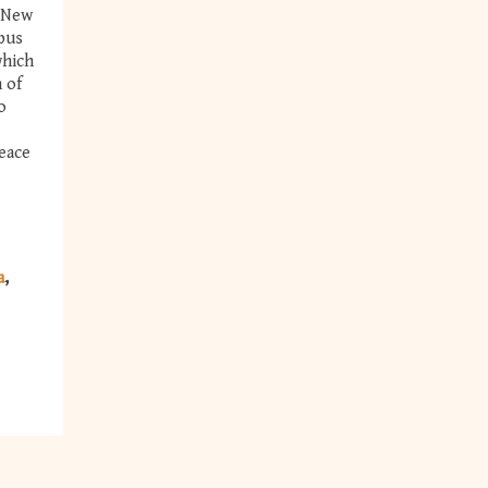
f New
pus
which
 of
o
eace
a