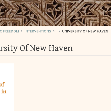
IC FREEDOM
INTERVENTIONS
UNIVERSITY OF NEW HAVEN
rsity Of New Haven
of
 in