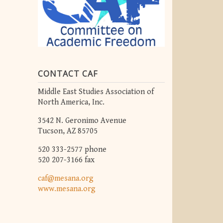
CONTACT CAF
Middle East Studies Association of
North America, Inc.
3542 N. Geronimo Avenue
Tucson, AZ 85705
520 333-2577 phone
520 207-3166 fax
caf@mesana.org
www.mesana.org