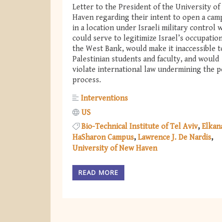
Letter to the President of the University o
Haven regarding their intent to open a cam
in a location under Israeli military control 
could serve to legitimize Israel’s occupation
the West Bank, would make it inaccessible t
Palestinian students and faculty, and would
violate international law undermining the p
process.
Interventions
US
Bio-Technical Institute of Tel Aviv
Elkan
HaSharon Campus
Lawrence J. De Nardis
University of New Haven
READ MORE