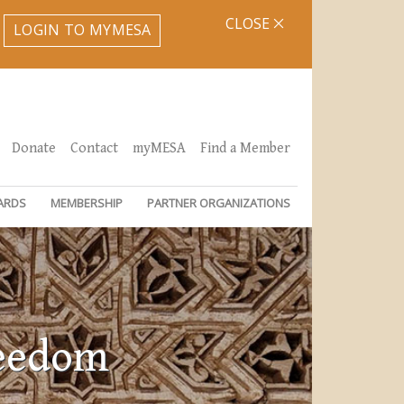
CLOSE
LOGIN TO MYMESA
Donate
Contact
myMESA
Find a Member
ARDS
MEMBERSHIP
PARTNER ORGANIZATIONS
reedom