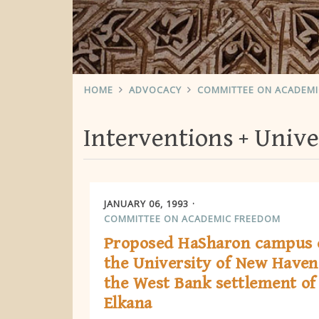
HOME
ADVOCACY
COMMITTEE ON ACADEM
Interventions
Unive
JANUARY 06, 1993
COMMITTEE ON ACADEMIC FREEDOM
Proposed HaSharon campus 
the University of New Haven
the West Bank settlement of
Elkana