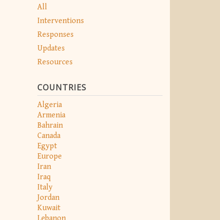
All
Interventions
Responses
Updates
Resources
COUNTRIES
Algeria
Armenia
Bahrain
Canada
Egypt
Europe
Iran
Iraq
Italy
Jordan
Kuwait
Lebanon