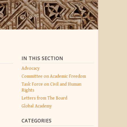
IN THIS SECTION
Advocacy
Committee on Academic Freedom
Task Force on Civil and Human
Rights
Letters from The Board
Global Academy
CATEGORIES