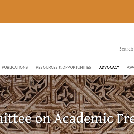
Search
PUBLICATIONS
RESOURCES & OPPORTUNITIES
ADVOCACY
AW
ttee on Academic F