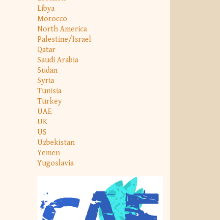
Libya
Morocco
North America
Palestine/Israel
Qatar
Saudi Arabia
Sudan
Syria
Tunisia
Turkey
UAE
UK
US
Uzbekistan
Yemen
Yugoslavia