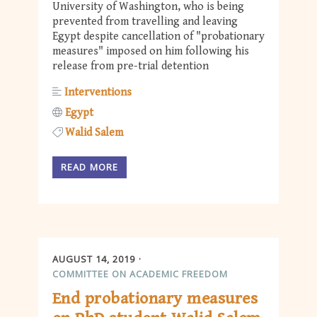
University of Washington, who is being
prevented from travelling and leaving
Egypt despite cancellation of "probationary
measures" imposed on him following his
release from pre-trial detention
Interventions
Egypt
Walid Salem
READ MORE
AUGUST 14, 2019
COMMITTEE ON ACADEMIC FREEDOM
End probationary measures