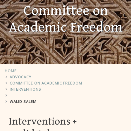
Committee on
Academic Freedom
HOME
ADVOCACY
COMMITTEE ON ACADEMIC FREEDOM
INTERVENTIONS
WALID SALEM
Interventions