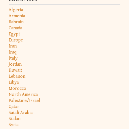
Algeria
Armenia
Bahrain
Canada
Egypt
Europe
Iran
Iraq
Italy
Jordan
Kuwait
Lebanon
Libya
Morocco
North America
Palestine/Israel
Qatar
Saudi Arabia
Sudan
Syria