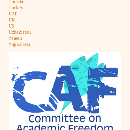
Tunisia
Turkey
UAE
UK
US
Uzbekistan
Yemen
Yugoslavia