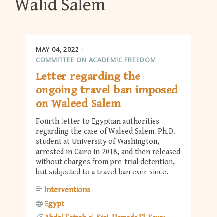
Walid Salem
MAY 04, 2022
COMMITTEE ON ACADEMIC FREEDOM
Letter regarding the
ongoing travel ban imposed
on Waleed Salem
Fourth letter to Egyptian authorities
regarding the case of Waleed Salem, Ph.D.
student at University of Washington,
arrested in Cairo in 2018, and then released
without charges from pre-trial detention,
but subjected to a travel ban ever since.
Interventions
Egypt