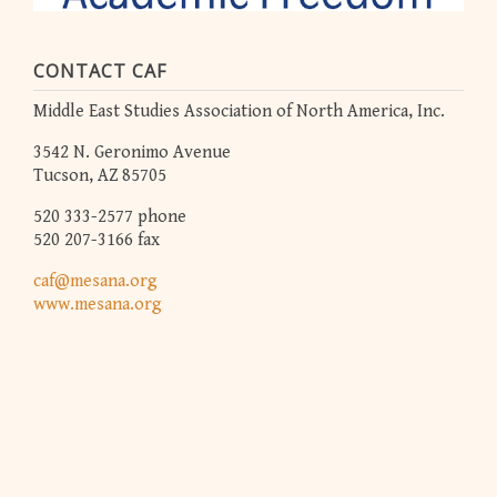
CONTACT CAF
Middle East Studies Association of North America, Inc.
3542 N. Geronimo Avenue
Tucson, AZ 85705
520 333-2577 phone
520 207-3166 fax
caf@mesana.org
www.mesana.org