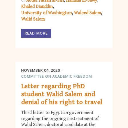
Abdel Fattah al-Sisi
Hamada El-Sawy
Khaled Diauddin
University of Washington
Waleed Salem
Walid Salem
READ MORE
NOVEMBER 04, 2020
COMMITTEE ON ACADEMIC FREEDOM
Letter regarding PhD
student Walid Salem and
denial of his right to travel
Third letter to Egyptian government
regarding the ongoing mistreatment of
Walid Salem, doctoral candidate at the