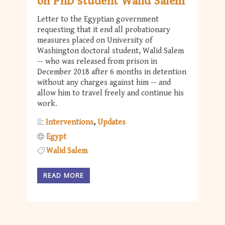
on PhD student Walid Salem
Letter to the Egyptian government
requesting that it end all probationary
measures placed on University of
Washington doctoral student, Walid Salem
-- who was released from prison in
December 2018 after 6 months in detention
without any charges against him -- and
allow him to travel freely and continue his
work.
Interventions
Updates
Egypt
Walid Salem
READ MORE