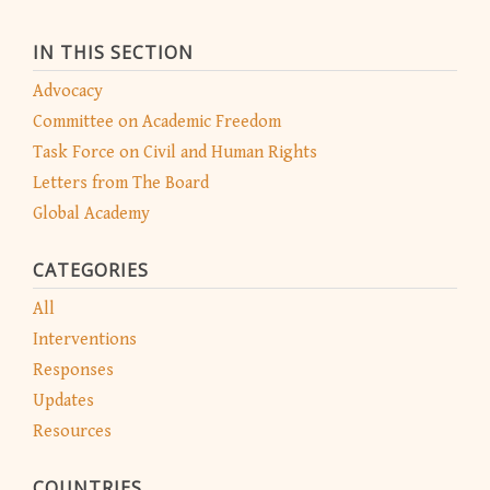
IN THIS SECTION
Advocacy
Committee on Academic Freedom
Task Force on Civil and Human Rights
Letters from The Board
Global Academy
CATEGORIES
All
Interventions
Responses
Updates
Resources
COUNTRIES