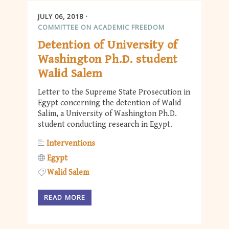
JULY 06, 2018
COMMITTEE ON ACADEMIC FREEDOM
Detention of University of
Washington Ph.D. student
Walid Salem
Letter to the Supreme State Prosecution in
Egypt concerning the detention of Walid
Salim, a University of Washington Ph.D.
student conducting research in Egypt.
Interventions
Egypt
Walid Salem
READ MORE