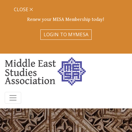
CLOSE
Renew your MESA Membership today!
LOGIN TO MYMESA