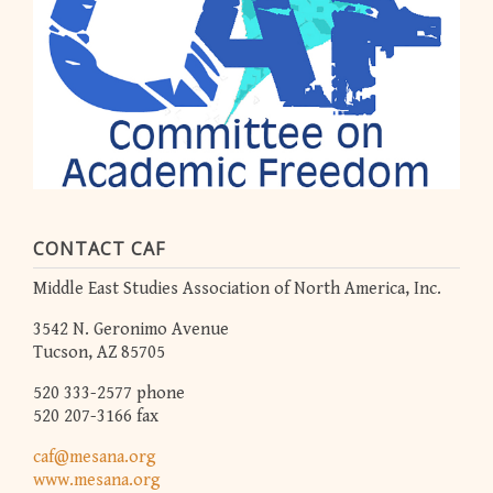
CONTACT CAF
Middle East Studies Association of North America, Inc.
3542 N. Geronimo Avenue
Tucson, AZ 85705
520 333-2577 phone
520 207-3166 fax
caf@mesana.org
www.mesana.org