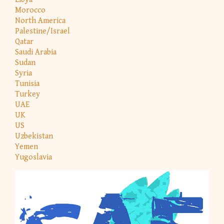
Morocco
North America
Palestine/Israel
Qatar
Saudi Arabia
Sudan
Syria
Tunisia
Turkey
UAE
UK
US
Uzbekistan
Yemen
Yugoslavia