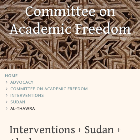
Committee on
Academic Freedom
HOME
ADVOCACY
COMMITTEE ON ACADEMIC FREEDOM
INTERVENTIONS
SUDAN
AL-THAWRA
Interventions
Sudan