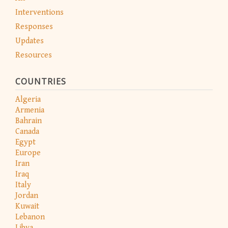
Interventions
Responses
Updates
Resources
COUNTRIES
Algeria
Armenia
Bahrain
Canada
Egypt
Europe
Iran
Iraq
Italy
Jordan
Kuwait
Lebanon
Libya