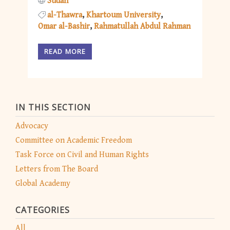
Sudan
al-Thawra
Khartoum University
Omar al-Bashir
Rahmatullah Abdul Rahman
READ MORE
IN THIS SECTION
Advocacy
Committee on Academic Freedom
Task Force on Civil and Human Rights
Letters from The Board
Global Academy
CATEGORIES
All