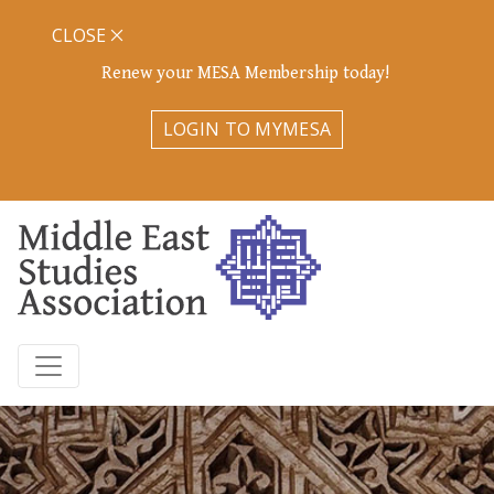
CLOSE
Renew your MESA Membership today!
LOGIN TO MYMESA