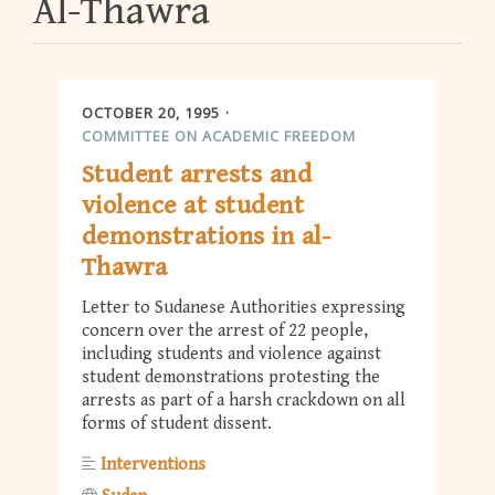
Al-Thawra
OCTOBER 20, 1995
COMMITTEE ON ACADEMIC FREEDOM
Student arrests and
violence at student
demonstrations in al-
Thawra
Letter to Sudanese Authorities expressing
concern over the arrest of 22 people,
including students and violence against
student demonstrations protesting the
arrests as part of a harsh crackdown on all
forms of student dissent.
Interventions