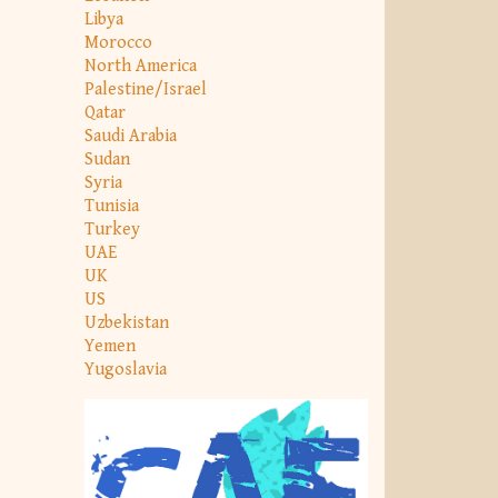
Libya
Morocco
North America
Palestine/Israel
Qatar
Saudi Arabia
Sudan
Syria
Tunisia
Turkey
UAE
UK
US
Uzbekistan
Yemen
Yugoslavia