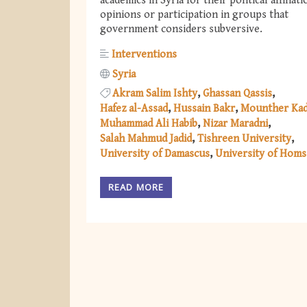
academics in Syria for their political affiliati
opinions or participation in groups that
government considers subversive.
Interventions
Syria
Akram Salim Ishty
Ghassan Qassis
Hafez al-Assad
Hussain Bakr
Mounther Ka
Muhammad Ali Habib
Nizar Maradni
Salah Mahmud Jadid
Tishreen University
University of Damascus
University of Homs
READ MORE