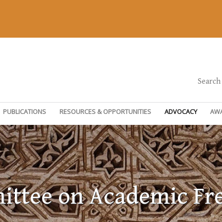
Search
PUBLICATIONS
RESOURCES & OPPORTUNITIES
ADVOCACY
AW
ttee on Academic F