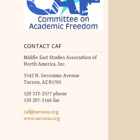
CONTACT CAF
Middle East Studies Association of
North America, Inc.
3542 N. Geronimo Avenue
Tucson, AZ 85705
520 333-2577 phone
520 207-3166 fax
caf@mesana.org
www.mesana.org