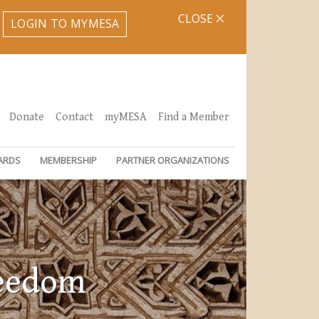
CLOSE
LOGIN TO MYMESA
Donate
Contact
myMESA
Find a Member
ARDS
MEMBERSHIP
PARTNER ORGANIZATIONS
reedom