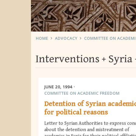
HOME
ADVOCACY
COMMITTEE ON ACADEM
Interventions
Syria
JUNE 20, 1994
COMMITTEE ON ACADEMIC FREEDOM
Detention of Syrian academi
for political reasons
Letter to Syrian Authorities to express con
about the detention and mistreatment of