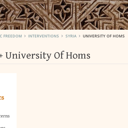
IC FREEDOM
INTERVENTIONS
SYRIA
UNIVERSITY OF HOMS
University Of Homs
cs
cerns