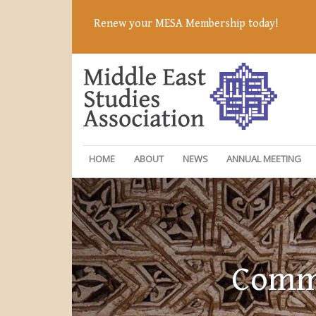
Renew your MESA Membership today!
HOME
ABOUT
NEWS
ANNUAL MEETING
Commi