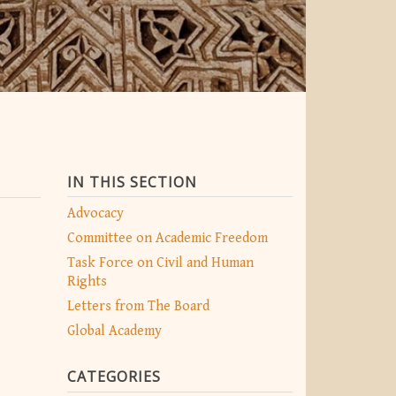
IN THIS SECTION
Advocacy
Committee on Academic Freedom
Task Force on Civil and Human
Rights
Letters from The Board
Global Academy
CATEGORIES