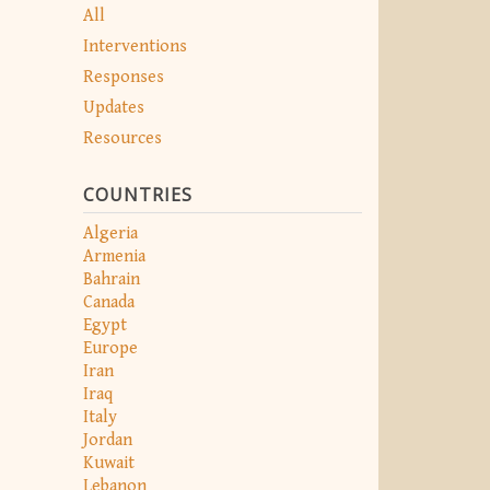
All
Interventions
Responses
Updates
Resources
COUNTRIES
Algeria
Armenia
Bahrain
Canada
Egypt
Europe
Iran
Iraq
Italy
Jordan
Kuwait
Lebanon