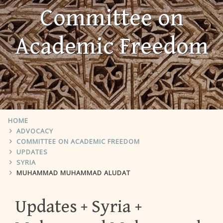
Committee on
Academic Freedom
HOME
ADVOCACY
COMMITTEE ON ACADEMIC FREEDOM
UPDATES
SYRIA
MUHAMMAD MUHAMMAD ALUDAT
Updates
Syria