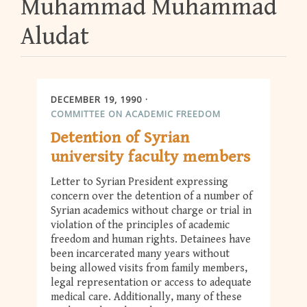
Muhammad Muhammad
Aludat
DECEMBER 19, 1990
COMMITTEE ON ACADEMIC FREEDOM
Detention of Syrian
university faculty members
Letter to Syrian President expressing
concern over the detention of a number of
Syrian academics without charge or trial in
violation of the principles of academic
freedom and human rights. Detainees have
been incarcerated many years without
being allowed visits from family members,
legal representation or access to adequate
medical care. Additionally, many of these