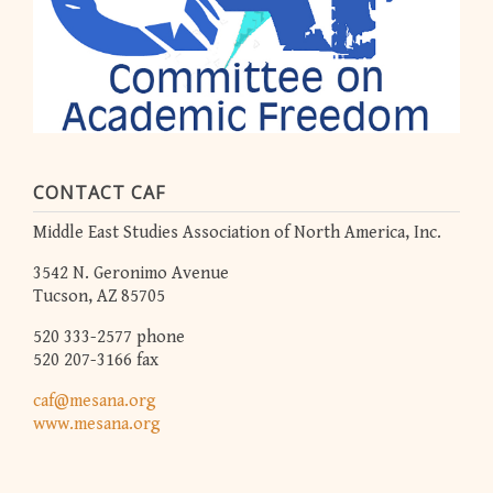
CONTACT CAF
Middle East Studies Association of North America, Inc.
3542 N. Geronimo Avenue
Tucson, AZ 85705
520 333-2577 phone
520 207-3166 fax
caf@mesana.org
www.mesana.org