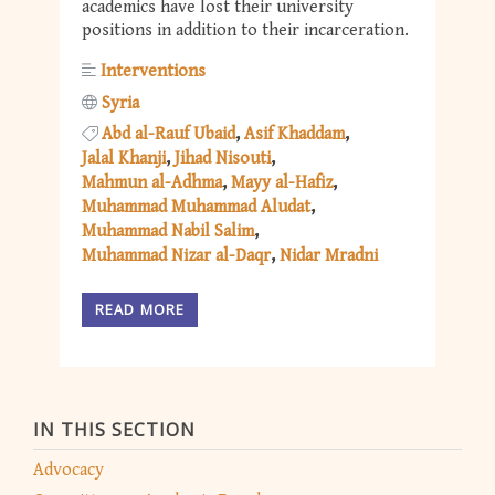
academics have lost their university
positions in addition to their incarceration.
Interventions
Syria
Abd al-Rauf Ubaid
Asif Khaddam
Jalal Khanji
Jihad Nisouti
Mahmun al-Adhma
Mayy al-Hafiz
Muhammad Muhammad Aludat
Muhammad Nabil Salim
Muhammad Nizar al-Daqr
Nidar Mradni
READ MORE
IN THIS SECTION
Advocacy