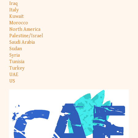
Iraq
Italy
Kuwait
Morocco
North America
Palestine/Israel
Saudi Arabia
Sudan
Syria
Tunisia
Turkey
UAE
US