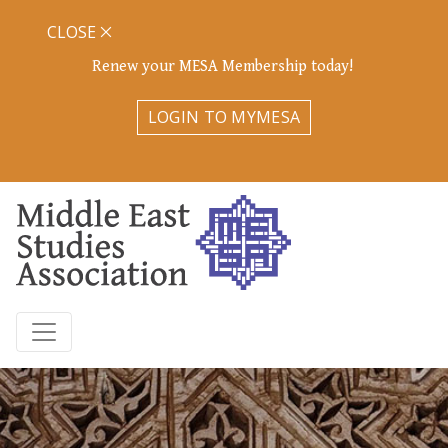
CLOSE
Renew your MESA Membership today!
LOGIN TO MYMESA