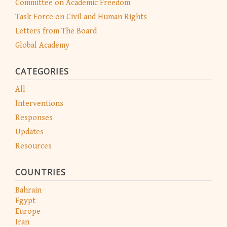
Committee on Academic Freedom
Task Force on Civil and Human Rights
Letters from The Board
Global Academy
CATEGORIES
All
Interventions
Responses
Updates
Resources
COUNTRIES
Bahrain
Egypt
Europe
Iran