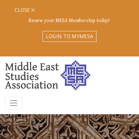
CLOSE
Renew your MESA Membership today!
LOGIN TO MYMESA