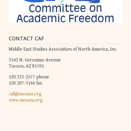
CONTACT CAF
Middle East Studies Association of North America, Inc.
3542 N. Geronimo Avenue
Tucson, AZ 85705
520 333-2577 phone
520 207-3166 fax
caf@mesana.org
www.mesana.org