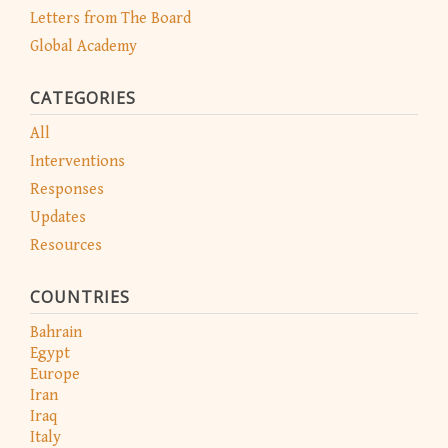
Letters from The Board
Global Academy
CATEGORIES
All
Interventions
Responses
Updates
Resources
COUNTRIES
Bahrain
Egypt
Europe
Iran
Iraq
Italy