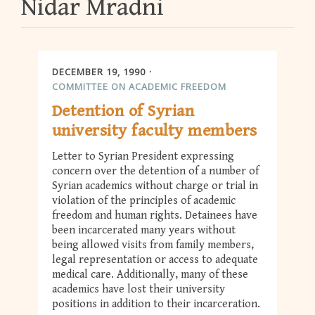
Nidar Mradni
DECEMBER 19, 1990
COMMITTEE ON ACADEMIC FREEDOM
Detention of Syrian
university faculty members
Letter to Syrian President expressing
concern over the detention of a number of
Syrian academics without charge or trial in
violation of the principles of academic
freedom and human rights. Detainees have
been incarcerated many years without
being allowed visits from family members,
legal representation or access to adequate
medical care. Additionally, many of these
academics have lost their university
positions in addition to their incarceration.