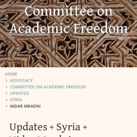
Committee on
Academic Freedom
HOME
ADVOCACY
COMMITTEE ON ACADEMIC FREEDOM
UPDATES
SYRIA
NIDAR MRADNI
Updates
Syria