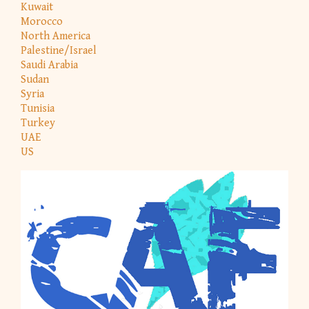
Kuwait
Morocco
North America
Palestine/Israel
Saudi Arabia
Sudan
Syria
Tunisia
Turkey
UAE
US