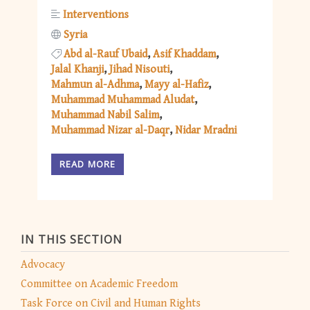
Interventions
Syria
Abd al-Rauf Ubaid
Asif Khaddam
Jalal Khanji
Jihad Nisouti
Mahmun al-Adhma
Mayy al-Hafiz
Muhammad Muhammad Aludat
Muhammad Nabil Salim
Muhammad Nizar al-Daqr
Nidar Mradni
READ MORE
IN THIS SECTION
Advocacy
Committee on Academic Freedom
Task Force on Civil and Human Rights