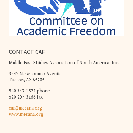
CONTACT CAF
Middle East Studies Association of North America, Inc.
3542 N. Geronimo Avenue
Tucson, AZ 85705
520 333-2577 phone
520 207-3166 fax
caf@mesana.org
www.mesana.org