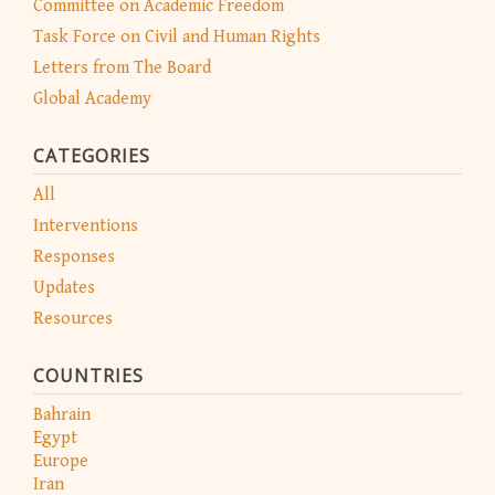
Committee on Academic Freedom
Task Force on Civil and Human Rights
Letters from The Board
Global Academy
CATEGORIES
All
Interventions
Responses
Updates
Resources
COUNTRIES
Bahrain
Egypt
Europe
Iran