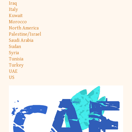
Iraq
Italy
Kuwait
Morocco
North America
Palestine/Israel
Saudi Arabia
Sudan
Syria
Tunisia
Turkey
UAE
US