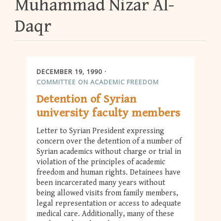
Muhammad Nizar Al-
Daqr
DECEMBER 19, 1990
COMMITTEE ON ACADEMIC FREEDOM
Detention of Syrian
university faculty members
Letter to Syrian President expressing
concern over the detention of a number of
Syrian academics without charge or trial in
violation of the principles of academic
freedom and human rights. Detainees have
been incarcerated many years without
being allowed visits from family members,
legal representation or access to adequate
medical care. Additionally, many of these