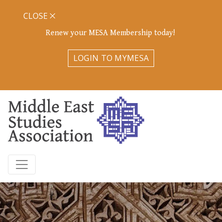
CLOSE
Renew your MESA Membership today!
LOGIN TO MYMESA