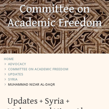
Committee on
Academic Freedom
HOME
ADVOCACY
COMMITTEE ON ACADEMIC FREEDOM
UPDATES
SYRIA
MUHAMMAD NIZAR AL-DAQR
Updates
Syria