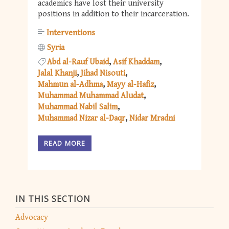
academics have lost their university
positions in addition to their incarceration.
Interventions
Syria
Abd al-Rauf Ubaid
Asif Khaddam
Jalal Khanji
Jihad Nisouti
Mahmun al-Adhma
Mayy al-Hafiz
Muhammad Muhammad Aludat
Muhammad Nabil Salim
Muhammad Nizar al-Daqr
Nidar Mradni
READ MORE
IN THIS SECTION
Advocacy