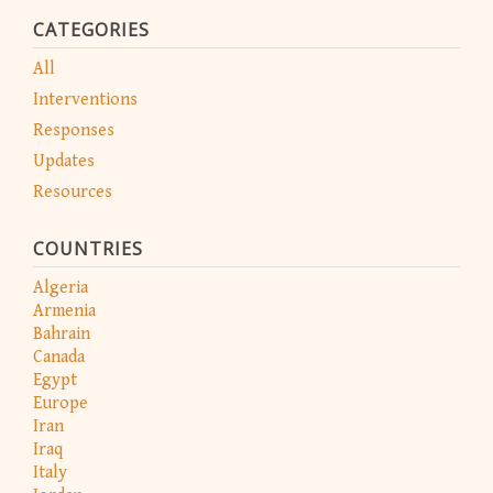
CATEGORIES
All
Interventions
Responses
Updates
Resources
COUNTRIES
Algeria
Armenia
Bahrain
Canada
Egypt
Europe
Iran
Iraq
Italy