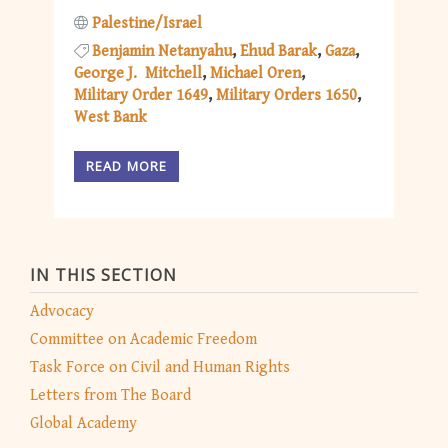
Palestine/Israel
Benjamin Netanyahu
Ehud Barak
Gaza
George J. Mitchell
Michael Oren
Military Order 1649
Military Orders 1650
West Bank
READ MORE
IN THIS SECTION
Advocacy
Committee on Academic Freedom
Task Force on Civil and Human Rights
Letters from The Board
Global Academy