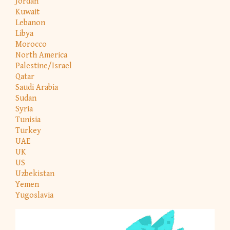
Jordan
Kuwait
Lebanon
Libya
Morocco
North America
Palestine/Israel
Qatar
Saudi Arabia
Sudan
Syria
Tunisia
Turkey
UAE
UK
US
Uzbekistan
Yemen
Yugoslavia