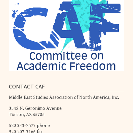
CONTACT CAF
Middle East Studies Association of North America, Inc.
3542 N. Geronimo Avenue
Tucson, AZ 85705
520 333-2577 phone
520 207-3166 fax