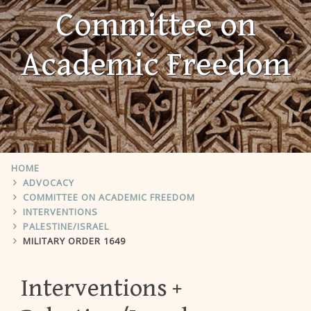
Committee on
Academic Freedom
HOME
ADVOCACY
COMMITTEE ON ACADEMIC FREEDOM
INTERVENTIONS
PALESTINE/ISRAEL
MILITARY ORDER 1649
Interventions