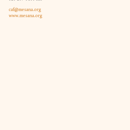
caf@mesana.org
www.mesana.org