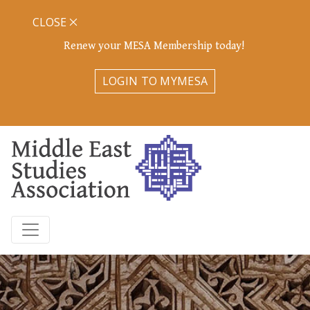
CLOSE
Renew your MESA Membership today!
LOGIN TO MYMESA