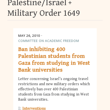
Palestine/Israel
Military Order 1649
MAY 26, 2010
COMMITTEE ON ACADEMIC FREEDOM
Ban inhibiting 400
Palestinian students from
Gaza from studying in West
Bank universities
Letter concerning Israel’s ongoing travel
restrictions and new military orders which
effectively ban over 400 Palestinian
students from Gaza from studying in West
Bank universities.
Interventions