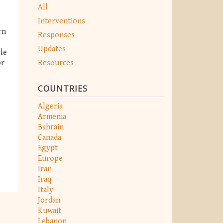
All
Interventions
rn
Responses
Updates
ble
Resources
or
COUNTRIES
Algeria
Armenia
Bahrain
Canada
Egypt
Europe
Iran
Iraq
Italy
Jordan
Kuwait
Lebanon