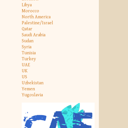
Libya
Morocco
North America
Palestine/Israel
Qatar
Saudi Arabia
Sudan
Syria
Tunisia
Turkey
UAE
UK
US
Uzbekistan
Yemen
Yugoslavia