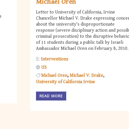
Michael Oren
Letter to University of California, Irvine
s
Chancellor Michael V. Drake expressing conce
about the university's disproportionate
response (severe disciplinary action and possi
criminal prosecution) to the disruptive behavi
of 11 students during a public talk by Israeli
Ambassador Michael Oren on February 8, 2010.
Interventions
US
Michael Oren
Michael V. Drake
University of California Irvine
READ MORE