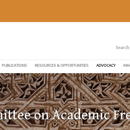
Search
PUBLICATIONS
RESOURCES & OPPORTUNITIES
ADVOCACY
AW
ttee on Academic F