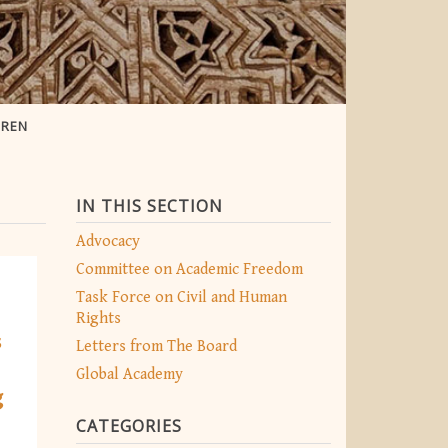
OREN
IN THIS SECTION
Advocacy
Committee on Academic Freedom
Task Force on Civil and Human
Rights
s
Letters from The Board
Global Academy
g
CATEGORIES