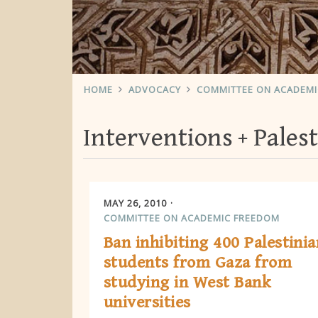
HOME
ADVOCACY
COMMITTEE ON ACADEM
Interventions
Palest
MAY 26, 2010
COMMITTEE ON ACADEMIC FREEDOM
Ban inhibiting 400 Palestinia
students from Gaza from
studying in West Bank
universities