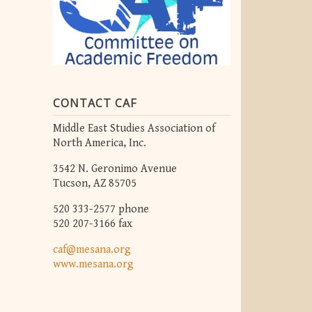
CONTACT CAF
Middle East Studies Association of
North America, Inc.
3542 N. Geronimo Avenue
Tucson, AZ 85705
520 333-2577 phone
520 207-3166 fax
caf@mesana.org
www.mesana.org