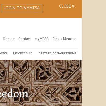
CLOSE
LOGIN TO MYMESA
Donate
Contact
myMESA
Find a Member
ARDS
MEMBERSHIP
PARTNER ORGANIZATIONS
reedom