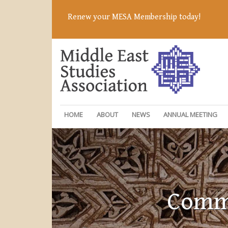
Renew your MESA Membership today!
HOME
ABOUT
NEWS
ANNUAL MEETING
Commi