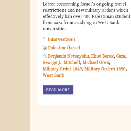
Letter concerning Israel’s ongoing travel
restrictions and new military orders which
effectively ban over 400 Palestinian student
from Gaza from studying in West Bank
universities.
Interventions
Palestine/Israel
Benjamin Netanyahu
Ehud Barak
Gaza
George J. Mitchell
Michael Oren
Military Order 1649
Military Orders 1650
West Bank
READ MORE