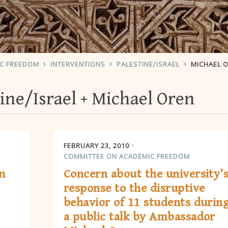
IC FREEDOM
INTERVENTIONS
PALESTINE/ISRAEL
MICHAEL 
ine/Israel
Michael Oren
FEBRUARY 23, 2010
COMMITTEE ON ACADEMIC FREEDOM
n
Concern about the university’
response to the disruptive
behavior of 11 students durin
a public talk by Ambassador