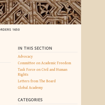
ORDERS 1650
IN THIS SECTION
Advocacy
Committee on Academic Freedom
Task Force on Civil and Human
Rights
Letters from The Board
Global Academy
CATEGORIES