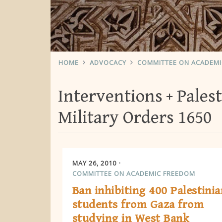
HOME
ADVOCACY
COMMITTEE ON ACADEM
Interventions
Palest
Military Orders 1650
MAY 26, 2010
COMMITTEE ON ACADEMIC FREEDOM
Ban inhibiting 400 Palestinia
students from Gaza from
studying in West Bank