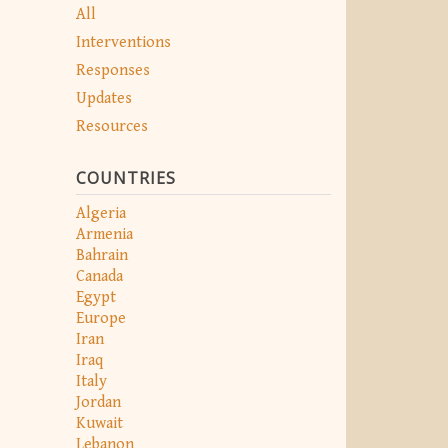
All
Interventions
Responses
Updates
Resources
COUNTRIES
Algeria
Armenia
Bahrain
Canada
Egypt
Europe
Iran
Iraq
Italy
Jordan
Kuwait
Lebanon