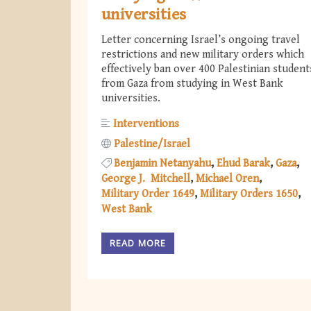
universities
Letter concerning Israel’s ongoing travel
restrictions and new military orders which
effectively ban over 400 Palestinian student
from Gaza from studying in West Bank
universities.
Interventions
Palestine/Israel
Benjamin Netanyahu
Ehud Barak
Gaza
George J. Mitchell
Michael Oren
Military Order 1649
Military Orders 1650
West Bank
READ MORE