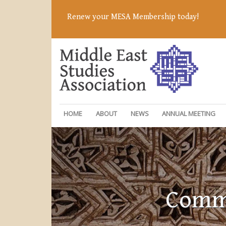
Renew your MESA Membership today!
HOME
ABOUT
NEWS
ANNUAL MEETING
Commi