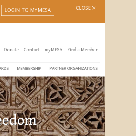
CLOSE
LOGIN TO MYMESA
Donate
Contact
myMESA
Find a Member
ARDS
MEMBERSHIP
PARTNER ORGANIZATIONS
reedom