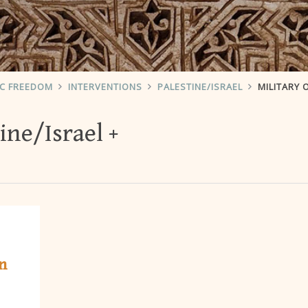
IC FREEDOM
INTERVENTIONS
PALESTINE/ISRAEL
MILITARY 
ine/Israel
n