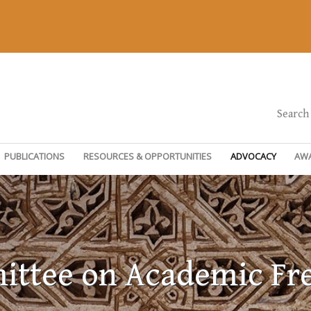
Search
PUBLICATIONS
RESOURCES & OPPORTUNITIES
ADVOCACY
AW
ttee on Academic F