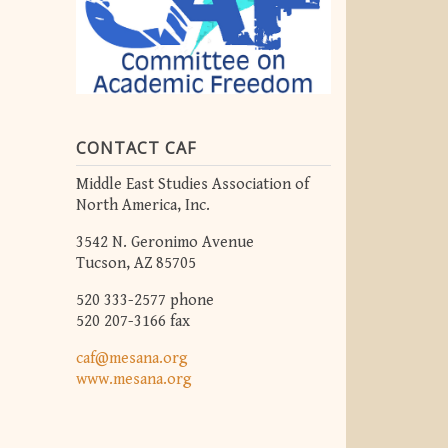
CONTACT CAF
Middle East Studies Association of
North America, Inc.
3542 N. Geronimo Avenue
Tucson, AZ 85705
520 333-2577 phone
520 207-3166 fax
caf@mesana.org
www.mesana.org