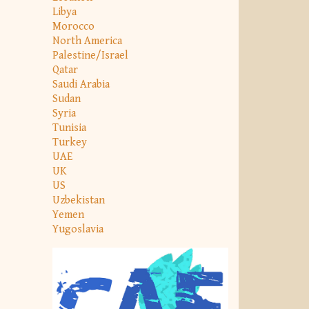
Libya
Morocco
North America
Palestine/Israel
Qatar
Saudi Arabia
Sudan
Syria
Tunisia
Turkey
UAE
UK
US
Uzbekistan
Yemen
Yugoslavia